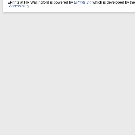
EPrints at HR Wallingford is powered by
EPrints 3.4
which is developed by th
|
Accessibility