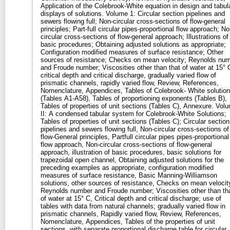
Application of the Colebrook-White equation in design and tabul
displays of solutions. Volume 1: Circular section pipelines and
sewers flowing full; Non-circular cross-sections of flow-general
principles; Part-full circular pipes-proportional flow approach; No
circular cross-sections of flow-general approach; Illustrations of
basic procedures; Obtaining adjusted solutions as appropriate;
Configuration modified measures of surface resistance; Other
sources of resistance; Checks on mean velocity; Reynolds nu
and Froude number; Viscosities other than that of water at 15° 
critical depth and critical discharge, gradually varied flow of
prismatic channels, rapidly varied flow, Review, References,
Nomenclature, Appendices, Tables of Colebrook- White solutio
(Tables A1-A58), Tables of proportioning exponents (Tables B),
Tables of properties of unit sections (Tables C), Annexure. Volume
II: A condensed tabular system for Colebrook-White Solutions;
Tables of properties of unit sections (Tables C); Circular section
pipelines and sewers flowing full, Non-circular cross-sections of
flow-General principles, Partfull circular pipes pipes-proportional
flow approach, Non-circular cross-sections of flow-general
approach, illustration of basic procedures, basic solutions for
trapezoidal open channel, Obtaining adjusted solutions for the
preceding examples as appropriate, configuration modified
measures of surface resistance, Basic Manning-Williamson
solutions, other sources of resistance, Checks on mean velocit
Reynolds number and Froude number; Viscosities other than th
of water at 15° C, Critical depth and critical discharge; use of
tables with data from natural channels; gradually varied flow in
prismatic channels, Rapidly varied flow, Review, References,
Nomenclature, Appendices, Tables of the properties of unit
sections, with separate proportional discharge table for circular