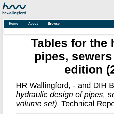
Home
About
Browse
Tables for the 
pipes, sewers
edition (
HR Wallingford, -
and
DIH Ba
hydraulic design of pipes, s
volume set).
Technical Repo