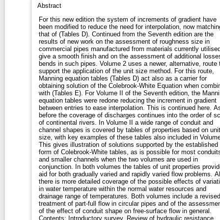
Abstract
For this new edition the system of increments of gradient have
been modified to reduce the need for interpolation, now matchin
that of (Tables D). Continued from the Seventh edition are the
results of new work on the assessment of roughness size in
commercial pipes manufactured from materials currently utilised
give a smooth finish and on the assessment of additional losse
bends in such pipes. Volume 2 uses a newer, alternative, route 
support the application of the unit size method. For this route,
Manning equation tables (Tables D) act also as a carrier for
obtaining solution of the Colebrook-White Equation when combi
with (Tables E). For Volume II of the Seventh edition, the Mann
equation tables were redone reducing the increment in gradient
between entries to ease interpolation. This is continued here. A
before the coverage of discharges continues into the order of s
of continental rivers. In Volume II a wide range of conduit and
channel shapes is covered by tables of properties based on uni
size, with key examples of these tables also included in Volume
This gives illustration of solutions supported by the established
form of Colebrook-White tables, as is possible for most conduit
and smaller channels when the two volumes are used in
conjunction. In both volumes the tables of unit properties provid
aid for both gradually varied and rapidly varied flow problems. A
there is more detailed coverage of the possible effects of variat
in water temperature within the normal water resources and
drainage range of temperatures. Both volumes include a revise
treatment of part-full flow in circular pipes and of the assessme
of the effect of conduit shape on free-surface flow in general.
Contents: Introductory survey, Review of hydraulic resistance,