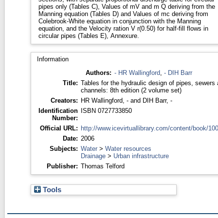
pipes only (Tables C), Values of mV and m Q deriving from the
Manning equation (Tables D) and Values of mc deriving from
Colebrook-White equation in conjunction with the Manning
equation, and the Velocity ration V r(0.50) for half-fill flows in
circular pipes (Tables E), Annexure.
Information
Authors:
- HR Wallingford
,
- DIH Barr
Title:
Tables for the hydraulic design of pipes, sewers
channels: 8th edition (2 volume set)
Creators:
HR Wallingford, -
and
DIH Barr, -
Identification
ISBN 0727733850
Number:
Official URL:
http://www.icevirtuallibrary.com/content/book/100
Date:
2006
Subjects:
Water
>
Water resources
Drainage
>
Urban infrastructure
Publisher:
Thomas Telford
Tools