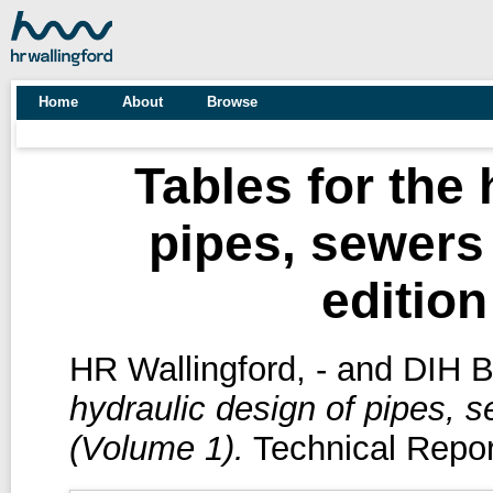
Home
About
Browse
Tables for the 
pipes, sewers
edition
HR Wallingford, -
and
DIH Ba
hydraulic design of pipes, s
(Volume 1).
Technical Repor