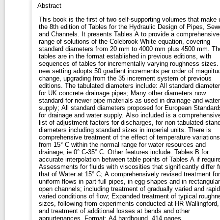
Abstract
This book is the first of two self-supporting volumes that make 
the 8th edition of Tables for the Hydraulic Design of Pipes, Sew
and Channels. It presents Tables A to provide a comprehensive
range of solutions of the Colebrook-White equation, covering
standard diameters from 20 mm to 4000 mm plus 4500 mm. Th
tables are in the format established in previous editions, with
sequences of tables for incrementally varying roughness sizes.
new setting adopts 50 gradient increments per order of magnitu
change, upgrading from the 35 increment system of previous
editions. The tabulated diameters include: All standard diameters
for UK concrete drainage pipes; Many other diameters now
standard for newer pipe materials as used in drainage and water
supply; All standard diameters proposed for European Standard
for drainage and water supply. Also included is a comprehensiv
list of adjustment factors for discharges, for non-tabulated stan
diameters including standard sizes in imperial units. There is
comprehensive treatment of the effect of temperature variations
from 15° C within the normal range for water resources and
drainage, ie 0° C-35° C. Other features include: Tables B for
accurate interpolation between table points of Tables A if requir
Assessments for fluids with viscosities that significantly differ 
that of Water at 15° C; A comprehensively revised treatment for
uniform flows in part-full pipes, in egg-shapes and in rectangular
open channels; including treatment of gradually varied and rapid
varied conditions of flow; Expanded treatment of typical roughn
sizes, following from experiments conducted at HR Wallingford,
and treatment of additional losses at bends and other
appurtenances. Format: A4 hardbound, 414 pages.