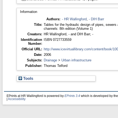
Information
Authors:
- HR Wallingford
,
- DIH Barr
Title:
Tables for the hydraulic design of pipes, sewers
channels: 8th edition (Volume 1)
Creators:
HR Wallingford, -
and
DIH Barr, -
Identification
ISBN 0727733559
Number:
Official URL:
http://www.icevirtuallibrary.com/content/book/100
Date:
2006
Subjects:
Drainage
>
Urban infrastructure
Publisher:
Thomas Telford
Tools
EPrints at HR Wallingford is powered by
EPrints 3.4
which is developed by th
|
Accessibility