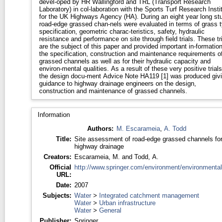
devel-oped by HR Wallingford and TRL (Transport Research
Laboratory) in col-laboration with the Sports Turf Research Insti
for the UK Highways Agency (HA). During an eight year long st
road-edge grassed chan-nels were evaluated in terms of grass 
specification, geometric charac-teristics, safety, hydraulic
resistance and performance on site through field trials. These tr
are the subject of this paper and provided important in-formation
the specification, construction and maintenance requirements o
grassed channels as well as for their hydraulic capacity and
environ-mental qualities. As a result of these very positive trials
the design docu-ment Advice Note HA119 [1] was produced giv
guidance to highway drainage engineers on the design,
construction and maintenance of grassed channels.
Information
Authors:
M. Escarameia
,
A. Todd
Title:
Site assessment of road-edge grassed channels fo
highway drainage
Creators:
Escarameia, M.
and
Todd, A.
Official
http://www.springer.com/environment/environmental
URL:
Date:
2007
Subjects:
Water
>
Integrated catchment management
Water
>
Urban infrastructure
Water
>
General
Publisher:
Springer