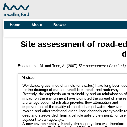
Home
About
Browse
Site assessment of road-e
d
Escarameia, M.
and
Todd, A.
(2007)
Site assessment of road-edge
Abstract
Worldwide, grass-lined channels (or swales) have long been us
for the drainage of surface runoff from roads and motorways.
Recently, the emphasis on sustainability and on minimisation of
impact on the environment have prompted the spread of swales
a drainage option which also provides flow attenuation and
improvement of the quality of the discharged water. However,
swales and other traditional grass-lined channels are typically t
deep and steep-sided, from a vehicle safety view point, for use
adjacent to carriageways.
A new environmentally friendly drainage system was therefore