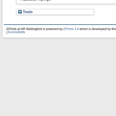
Tools
EPrints at HR Wallingford is powered by
EPrints 3.4
which is developed by th
|
Accessibility