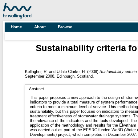
Home
About
Browse
Sustainability criteria 
Kellagher, R.
and
Udale-Clarke, H.
(2008)
Sustainability criteri
September 2008, Edinburgh, Scotland.
Abstract
This paper proposes a new approach to the design of stormwa
indicators to provide a total measure of system performance 
criteria to meet a minimum level of service. This methodology can apply to all aspects of
sustainability, but this paper focuses on indicators to meas
treatment effectiveness of stormwater drainage systems. The paper outlines the methodology,
the relevance of the indicators and the tools developed. The paper then discusses the
application of the methodology and results for the Elvetham Heath
was carried out as part of the EPSRC funded WaND (Water
Developments) project, which completed in December 2007.