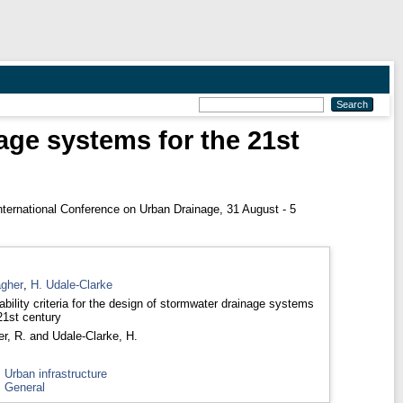
nage systems for the 21st
nternational Conference on Urban Drainage, 31 August - 5
agher
,
H. Udale-Clarke
ability criteria for the design of stormwater drainage systems
21st century
er, R.
and
Udale-Clarke, H.
>
Urban infrastructure
>
General