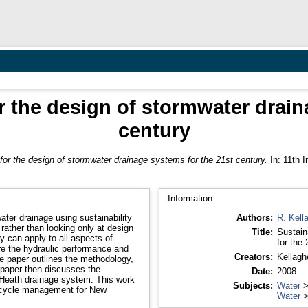
for the design of stormwater drai
century
a for the design of stormwater drainage systems for the 21st century.
In: 11th I
Information
ter drainage using sustainability
Authors:
R. Kell
rather than looking only at design
Title:
Sustain
for the 
ure the hydraulic performance and
Creators:
Kellagh
Date:
2008
 drainage system. This work
Subjects:
Water
 cycle management for New
Water