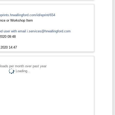
eprints.hrwallingford.com/id/eprint/654
nce or Workshop Item
d user with email
i.services@hrwallingford.com
2020 09:48
 2020 14:47
loads per month over past year
Loading...