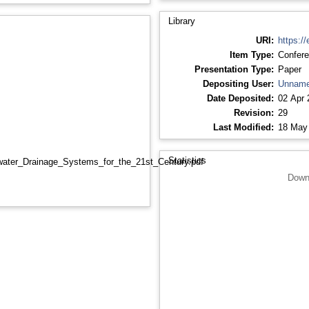
Library
URI:
https://
Item Type:
Confere
Presentation Type:
Paper
Depositing User:
Unname
Date Deposited:
02 Apr 
Revision:
29
Last Modified:
18 May
Statistics
water_Drainage_Systems_for_the_21st_Century.pdf
Down