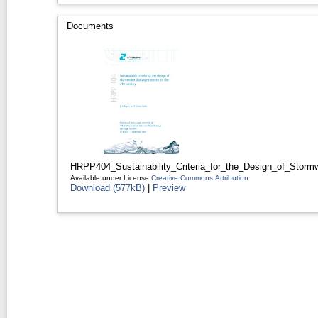
Documents
HRPP404_Sustainability_Criteria_for_the_Design_of_Storm
Available under License
Creative Commons Attribution
.
Download (577kB)
|
Preview