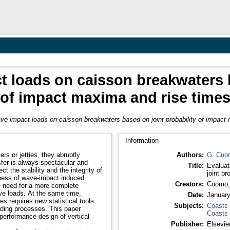
t loads on caisson breakwaters b
of impact maxima and rise time
ve impact loads on caisson breakwaters based on joint probability of impact
Information
rs or jetties, they abruptly
Authors:
G. Cuo
sfer is always spectacular and
Title:
Evaluat
t the stability and the integrity of
joint p
eness of wave-impact induced
Creators:
Cuomo,
he need for a more complete
ve loads. At the same time,
Date:
Januar
s requires new statistical tools
Subjects:
Coasts
oading processes. This paper
Coasts
 performance design of vertical
Publisher:
Elsevie