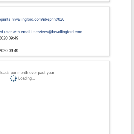
eprints.hrwallingford.com/id/eprint/826
d user with email
i.services@hrwallingford.com
2020 09:49
2020 09:49
loads per month over past year
Loading...