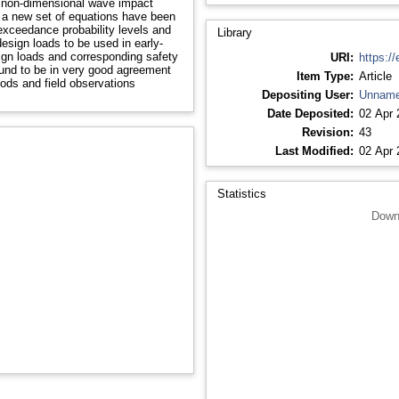
f non-dimensional wave impact
 a new set of equations have been
-exceedance probability levels and
Library
design loads to be used in early-
esign loads and corresponding safety
URI:
https://
ound to be in very good agreement
Item Type:
Article
ods and field observations
Depositing User:
Unname
Date Deposited:
02 Apr 
Revision:
43
Last Modified:
02 Apr 
Statistics
Down