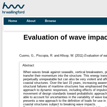
Home
About
Browse
Evaluation of wave impac
Cuomo, G.
,
Piscopia, R.
and
Allsop, W.
(2011)
Evaluation of wa
Abstract
When waves break against seawalls, vertical breakwaters, pie
transfer their momentum into the structure. This energy tran
perpetually unrepeatable but can also be very violent and affec
coastal structures. Over the last 15 years, increasing awar
structural failures of maritime structures has emphasised t
approach to dynamic responses, including effects of impulsi
movement of design standards toward probabilistic approache
able to account for uncertainties in the variability of wave l
presents a new approach to the definition of loads for use in
coastal structures subject to breaking wave impacts.