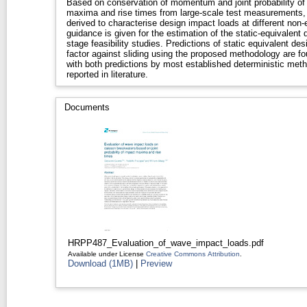
Based on conservation of momentum and joint probability o
maxima and rise times from large-scale test measurements,
derived to characterise design impact loads at different non
guidance is given for the estimation of the static-equivalent 
stage feasibility studies. Predictions of static equivalent d
factor against sliding using the proposed methodology are f
with both predictions by most established deterministic meth
reported in literature.
Documents
HRPP487_Evaluation_of_wave_impact_loads.pdf
Available under License
Creative Commons Attribution
.
Download (1MB)
|
Preview