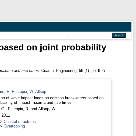
ased on joint probability
s
 maxima and rise times.
Coastal Engineering, 58 (1). pp. 9-27.
mo
,
R. Piscopia
,
W. Allsop
ion of wave impact loads on caisson breakwaters based on
robability of impact maxima and rise times
 G.
,
Piscopia, R.
and
Allsop, W.
y 2011
>
Coastal structures
>
Overtopping
r