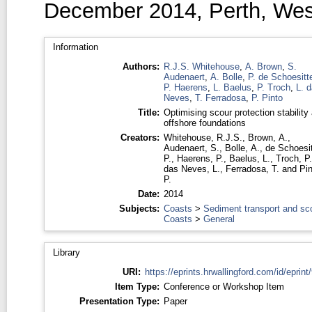
December 2014, Perth, West
Information
Authors:
R.J.S. Whitehouse
,
A. Brown
,
S.
Audenaert
,
A. Bolle
,
P. de Schoesitt
P. Haerens
,
L. Baelus
,
P. Troch
,
L. 
Neves
,
T. Ferradosa
,
P. Pinto
Title:
Optimising scour protection stability 
offshore foundations
Creators:
Whitehouse, R.J.S.
,
Brown, A.
,
Audenaert, S.
,
Bolle, A.
,
de Schoesit
P.
,
Haerens, P.
,
Baelus, L.
,
Troch, P.
das Neves, L.
,
Ferradosa, T.
and
Pin
P.
Date:
2014
Subjects:
Coasts
>
Sediment transport and sc
Coasts
>
General
Library
URI:
https://eprints.hrwallingford.com/id/eprint
Item Type:
Conference or Workshop Item
Presentation Type:
Paper