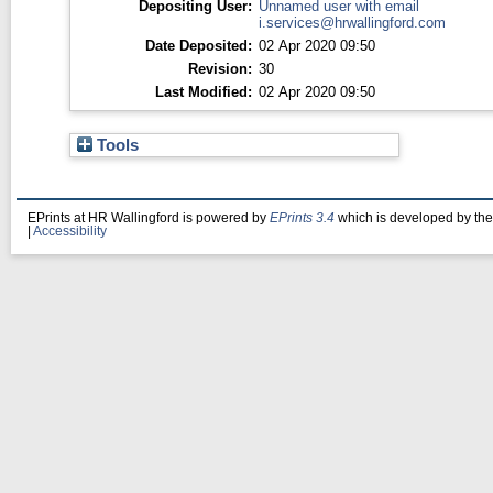
Depositing User:
Unnamed user with email
i.services@hrwallingford.com
Date Deposited:
02 Apr 2020 09:50
Revision:
30
Last Modified:
02 Apr 2020 09:50
Tools
EPrints at HR Wallingford is powered by
EPrints 3.4
which is developed by th
|
Accessibility