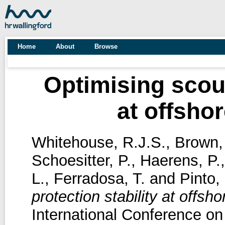
Home
About
Browse
Optimising scour
at offsho
Whitehouse, R.J.S.
,
Brown,
Schoesitter, P.
,
Haerens, P.
L.
,
Ferradosa, T.
and
Pinto, 
protection stability at offsh
International Conference on