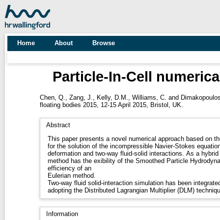
Home
About
Browse
Particle-In-Cell numerica
Chen, Q.
,
Zang, J.
,
Kelly, D.M.
,
Williams, C.
and
Dimakopoulos
floating bodies 2015, 12-15 April 2015, Bristol, UK.
Abstract
This paper presents a novel numerical approach based on the
for the solution of the incompressible Navier-Stokes equatio
deformation and two-way fluid-solid interactions. As a hybrid
method has the exibility of the Smoothed Particle Hydrodyn
efficiency of an
Eulerian method.
Two-way fluid solid-interaction simulation has been integrat
adopting the Distributed Lagrangian Multiplier (DLM) techniq
Information