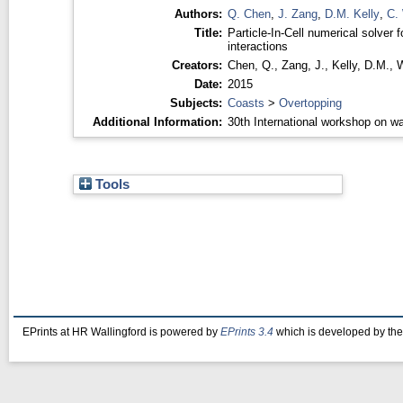
Authors:
Q. Chen
,
J. Zang
,
D.M. Kelly
,
C. 
Title:
Particle-In-Cell numerical solver fo
interactions
Creators:
Chen, Q.
,
Zang, J.
,
Kelly, D.M.
,
W
Date:
2015
Subjects:
Coasts
>
Overtopping
Additional Information:
30th International workshop on wa
Tools
EPrints at HR Wallingford is powered by
EPrints 3.4
which is developed by th