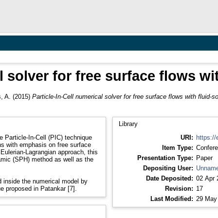
l solver for free surface flows wit
, A.
(2015)
Particle-In-Cell numerical solver for free surface flows with fluid-so
Library
 Particle-In-Cell (PIC) technique
URI:
https://
ns with emphasis on free surface
Item Type:
Confere
 Eulerian-Lagrangian approach, this
Presentation Type:
Paper
amic (SPH) method as well as the
Depositing User:
Unname
Date Deposited:
02 Apr 
ed inside the numerical model by
ue proposed in Patankar [7].
Revision:
17
Last Modified:
29 May