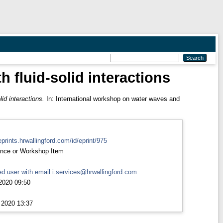
h fluid-solid interactions
lid interactions.
In: International workshop on water waves and
eprints.hrwallingford.com/id/eprint/975
nce or Workshop Item
d user with email
i.services@hrwallingford.com
2020 09:50
 2020 13:37