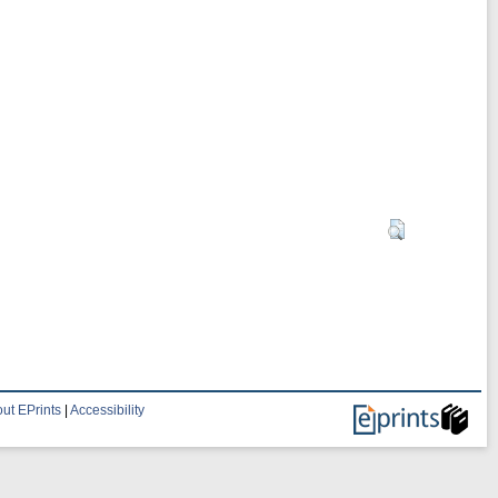
ut EPrints
|
Accessibility