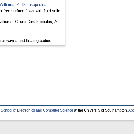
Williams
,
A. Dimakopoulos
r free surface flows with fluid-solid
illiams, C.
and
Dimakopoulos, A.
ter waves and floating bodies
e
School of Electronics and Computer Science
at the University of Southampton.
Abo