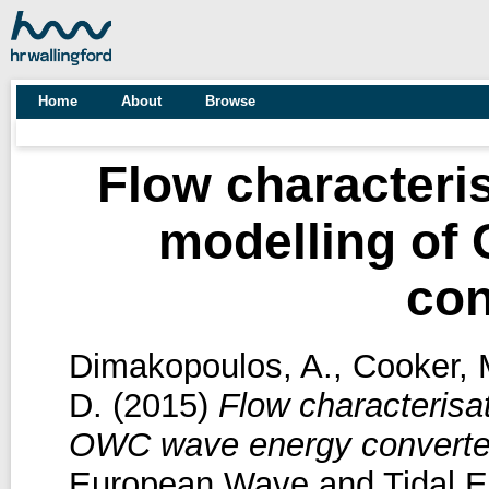
Home
About
Browse
Flow characteri
modelling of
con
Dimakopoulos, A.
,
Cooker, 
D.
(2015)
Flow characterisa
OWC wave energy converte
European Wave and Tidal E