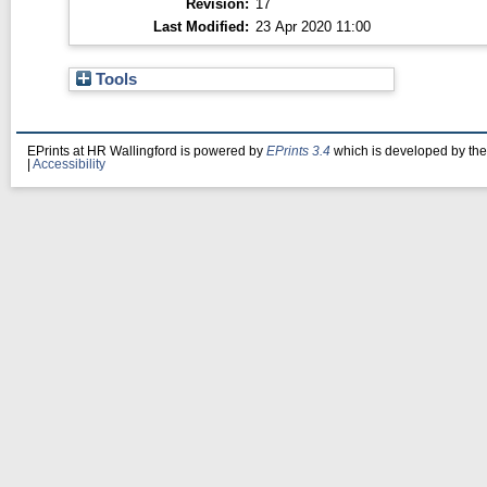
Revision:
17
Last Modified:
23 Apr 2020 11:00
Tools
EPrints at HR Wallingford is powered by
EPrints 3.4
which is developed by th
|
Accessibility