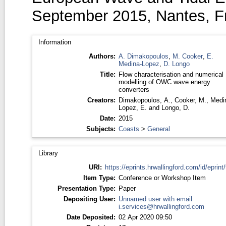
September 2015, Nantes, F
Information
Authors:
A. Dimakopoulos
,
M. Cooker
,
E.
Medina-Lopez
,
D. Longo
Title:
Flow characterisation and numerical
modelling of OWC wave energy
converters
Creators:
Dimakopoulos, A.
,
Cooker, M.
,
Medi
Lopez, E.
and
Longo, D.
Date:
2015
Subjects:
Coasts
>
General
Library
URI:
https://eprints.hrwallingford.com/id/eprint
Item Type:
Conference or Workshop Item
Presentation Type:
Paper
Depositing User:
Unnamed user with email
i.services@hrwallingford.com
Date Deposited:
02 Apr 2020 09:50