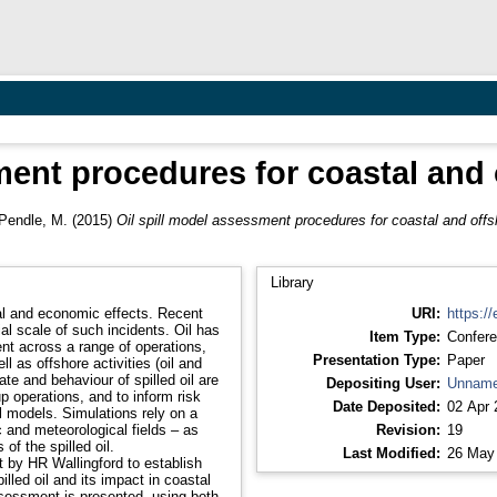
sment procedures for coastal and
Pendle, M.
(2015)
Oil spill model assessment procedures for coastal and off
Library
cial and economic effects. Recent
URI:
https://
al scale of such incidents. Oil has
Item Type:
Confere
ent across a range of operations,
Presentation Type:
Paper
l as offshore activities (oil and
Depositing User:
Unname
p operations, and to inform risk
Date Deposited:
02 Apr 
 models. Simulations rely on a
 and meteorological fields – as
Revision:
19
of the spilled oil.
Last Modified:
26 May
t by HR Wallingford to establish
lled oil and its impact in coastal
assessment is presented, using both