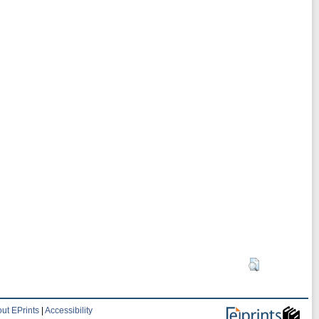
ut EPrints
|
Accessibility