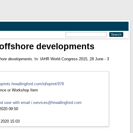
 offshore developments
shore developments.
In: IAHR World Congress 2015, 28 June - 3
eprints.hrwallingford.com/id/eprint/978
nce or Workshop Item
d user with email
i.services@hrwallingford.com
2020 09:50
 2020 15:03