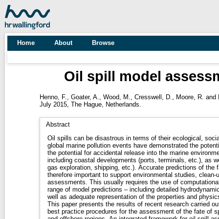
Home
About
Browse
Oil spill model asses
Henno, F.
,
Goater, A.
,
Wood, M.
,
Cresswell, D.
,
Moore, R.
and
July 2015, The Hague, Netherlands.
Abstract
Oil spills can be disastrous in terms of their ecological, so
global marine pollution events have demonstrated the potenti
the potential for accidental release into the marine environm
including coastal developments (ports, terminals, etc.), as wel
gas exploration, shipping, etc.). Accurate predictions of the fate and behaviour of spilled oil are
therefore important to support environmental studies, clean-u
assessments. This usually requires the use of computational
range of model predictions – including detailed hydrodynamic
well as adequate representation of the properties and physics 
This paper presents the results of recent research carried ou
best practice procedures for the assessment of the fate of spi
and offshore regions. An integrated framework for oil spill 