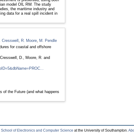
gian model OIL RW. The study
udies, the maritime industry and
 data for a real spill incident in
. Cresswell
,
R. Moore
,
M. Pendle
ures for coastal and offshore
Cresswell, D.
,
Moore, R.
and
l?dbID=5&dbName=PROC...
s of the Future (and what happens
e
School of Electronics and Computer Science
at the University of Southampton.
Abo