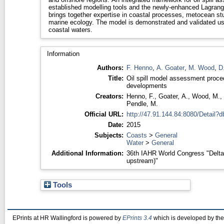
established modelling tools and the newly-enhanced Lagran
brings together expertise in coastal processes, metocean st
marine ecology. The model is demonstrated and validated using
coastal waters.
Information
Authors:
F. Henno
,
A. Goater
,
M. Wood
,
D
Title:
Oil spill model assessment proced
developments
Creators:
Henno, F.
,
Goater, A.
,
Wood, M.
,
Pendle, M.
Official URL:
http://47.91.144.84:8080/Detai
Date:
2015
Subjects:
Coasts
>
General
Water
>
General
Additional Information:
36th IAHR World Congress "Delta
upstream)"
Tools
EPrints at HR Wallingford is powered by
EPrints 3.4
which is developed by th