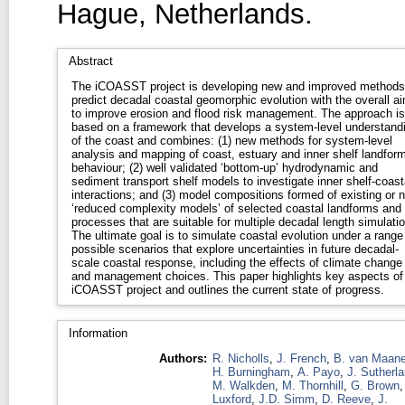
Hague, Netherlands.
Abstract
The iCOASST project is developing new and improved methods
predict decadal coastal geomorphic evolution with the overall a
to improve erosion and flood risk management. The approach is
based on a framework that develops a system-level understand
of the coast and combines: (1) new methods for system-level
analysis and mapping of coast, estuary and inner shelf landfor
behaviour; (2) well validated ‘bottom-up’ hydrodynamic and
sediment transport shelf models to investigate inner shelf-coast
interactions; and (3) model compositions formed of existing or 
‘reduced complexity models’ of selected coastal landforms and
processes that are suitable for multiple decadal length simulati
The ultimate goal is to simulate coastal evolution under a range
possible scenarios that explore uncertainties in future decadal-
scale coastal response, including the effects of climate change
and management choices. This paper highlights key aspects of
iCOASST project and outlines the current state of progress.
Information
Authors:
R. Nicholls
,
J. French
,
B. van Maan
H. Burningham
,
A. Payo
,
J. Sutherl
M. Walkden
,
M. Thornhill
,
G. Brown
Luxford
,
J.D. Simm
,
D. Reeve
,
J.