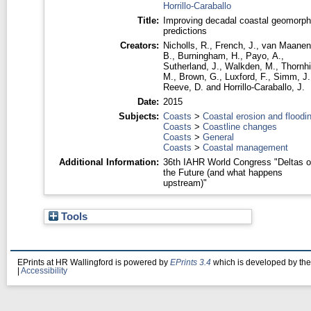
Horrillo-Caraballo
Title:
Improving decadal coastal geomorph
predictions
Creators:
Nicholls, R.
,
French, J.
,
van Maanen
B.
,
Burningham, H.
,
Payo, A.
,
Sutherland, J.
,
Walkden, M.
,
Thornhil
M.
,
Brown, G.
,
Luxford, F.
,
Simm, J.
Reeve, D.
and
Horrillo-Caraballo, J.
Date:
2015
Subjects:
Coasts
>
Coastal erosion and floodi
Coasts
>
Coastline changes
Coasts
>
General
Coasts
>
Coastal management
Additional Information:
36th IAHR World Congress "Deltas o
the Future (and what happens
upstream)"
Tools
EPrints at HR Wallingford is powered by
EPrints 3.4
which is developed by th
|
Accessibility