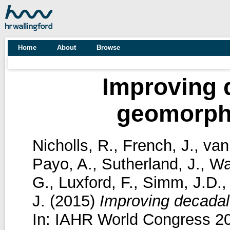
Home
About
Browse
Improving 
geomorphi
Nicholls, R.
,
French, J.
,
van
Payo, A.
,
Sutherland, J.
,
Wa
G.
,
Luxford, F.
,
Simm, J.D.
J.
(2015)
Improving decadal
In: IAHR World Congress 20