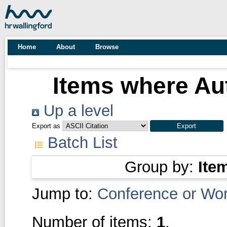
Home
About
Browse
Items where Aut
Up a level
Export as
Batch List
Group by:
Ite
Jump to:
Conference or Wo
Number of items:
1
.