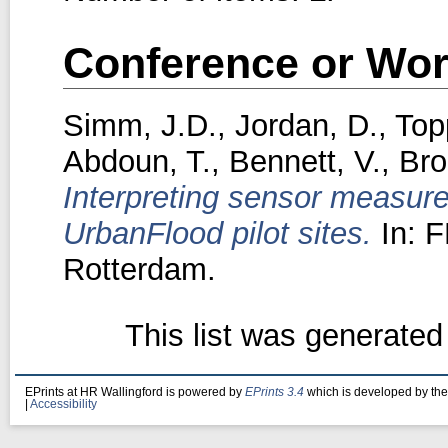
Conference or Wor
Simm, J.D.
,
Jordan, D.
,
Top
Abdoun, T.
,
Bennett, V.
,
Bro
Interpreting sensor measure
UrbanFlood pilot sites.
In: 
Rotterdam.
This list was generate
EPrints at HR Wallingford is powered by
EPrints 3.4
which is developed by th
|
Accessibility