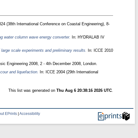
24 (38th International Conference on Coastal Engineering), 8-
ing water column wave energy converter.
In: HYDRALAB IV
 large scale experiments and preliminary results.
In: ICCE 2010
nsic Engineering 2008, 2 - 4th December 2008, London.
cour and liquefaction.
In: ICCE 2004 (29th International
This list was generated on
Thu Aug 6 20:38:16 2026 UTC
.
ut EPrints
|
Accessibility