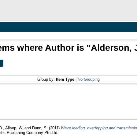
ems where Author is "
Alderson, 
Group by:
Item Type
|
No Grouping
D.
,
Allsop, W.
and
Dunn, S.
(2011)
Wave loading, overtopping and transmissio
tific Publishing Company Pte Ltd.