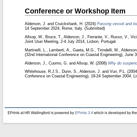
Conference or Workshop Item
Alderson, J.
and
Cruickshank, H.
(2024)
Passing vessel and tid
14 September 2024, Rome, Italy. (Submitted)
Allsop, W.
,
Bruce, T.
,
Alderson, J.
,
Ferrante, V.
,
Russo, V.
,
Vic
Joint User Meeting, 2-4 July 2014, Lisbon, Portugal.
Martinelli, L.
,
Lamberti, A.
,
Gaeta, M.G.
,
Tirindelli, M.
,
Alderson
(32nd International Conference on Coastal Engineering), June 3
Alderson, J.
,
Cuomo, G.
and
Allsop, W.
(2008)
Why do suspende
Whitehouse, R.J.S.
,
Dunn, S.
,
Alderson, J.
and
Vun, P.L.
(200
Conference on Coastal Engineering), 19-24 September 2004, Li
EPrints at HR Wallingford is powered by
EPrints 3.4
which is developed by th