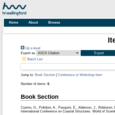
Home
About
Browse
It
Up a level
Export as
Batch List
Jump to:
Book Section
|
Conference or Workshop Item
Number of items:
6
.
Book Section
Cuomo, G.
,
Polidoro, A.
,
Pasquini, E.
,
Alderson, J.
,
Robinson, 
International Conference on Coastal Structures. World of Scien