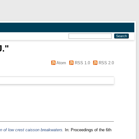
J.
"
Atom
RSS 1.0
RSS 2.0
n of low crest caisson breakwaters.
In: Proceedings of the 6th