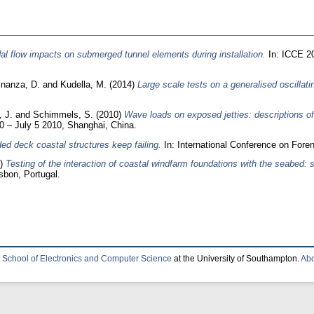
al flow impacts on submerged tunnel elements during installation.
In: ICCE 20
inanza, D.
and
Kudella, M.
(2014)
Large scale tests on a generalised oscillat
, J.
and
Schimmels, S.
(2010)
Wave loads on exposed jetties: descriptions of
0 – July 5 2010, Shanghai, China.
d deck coastal structures keep failing.
In: International Conference on Fore
4)
Testing of the interaction of coastal windfarm foundations with the seabed: s
sbon, Portugal.
e
School of Electronics and Computer Science
at the University of Southampton.
Abo