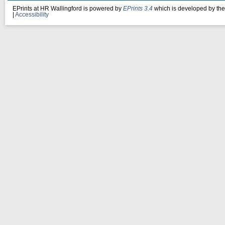
EPrints at HR Wallingford is powered by
EPrints 3.4
which is developed by th
|
Accessibility