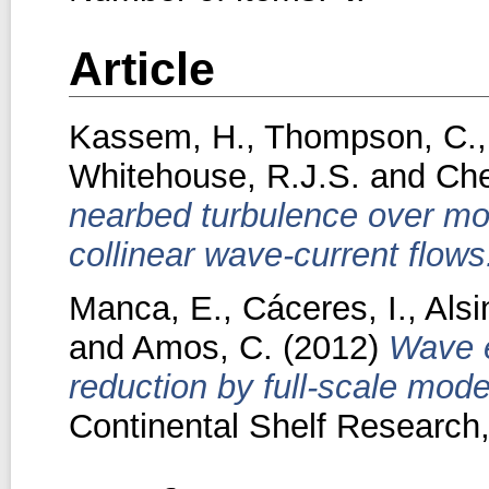
Article
Kassem, H.
,
Thompson, C.
Whitehouse, R.J.S.
and
Che
nearbed turbulence over mo
collinear wave-current flows
Manca, E.
,
Cáceres, I.
,
Alsi
and
Amos, C.
(2012)
Wave e
reduction by full-scale mod
Continental Shelf Research,