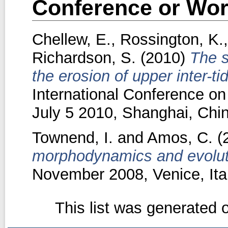
Conference or Wor
Chellew, E.
,
Rossington, K.
Richardson, S.
(2010)
The s
the erosion of upper inter-ti
International Conference on
July 5 2010, Shanghai, Chin
Townend, I.
and
Amos, C.
(
morphodynamics and evolut
November 2008, Venice, Ital
This list was generated