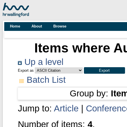
Home
About
Browse
Items where Au
Up a level
Export as
Batch List
Group by:
Ite
Jump to:
Article
|
Conferenc
Number of items:
4
.