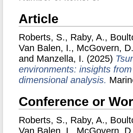
Article
Roberts, S.
,
Raby, A.
,
Boult
Van Balen, I.
,
McGovern, D
and
Manzella, I.
(2025)
Tsun
environments: insights from
dimensional analysis.
Marin
Conference or Wor
Roberts, S.
,
Raby, A.
,
Boult
Van Balen, I.
,
McGovern, D