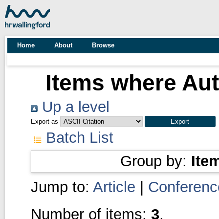
Home
About
Browse
Items where Aut
Up a level
Export as
Batch List
Group by:
Ite
Jump to:
Article
|
Conferenc
Number of items:
3
.