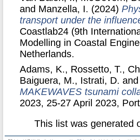
and
Manzella, I.
(2024)
Phys
transport under the influen
Coastlab24 (9th Internation
Modelling in Coastal Enginee
Netherlands.
Adams, K.
,
Rossetto, T.
,
Cha
Baiguera, M.
,
Istrati, D.
an
MAKEWAVES tsunami collab
2023, 25-27 April 2023, Po
This list was generated