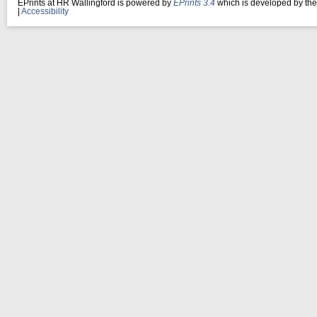
EPrints at HR Wallingford is powered by
EPrints 3.4
which is developed by th
|
Accessibility