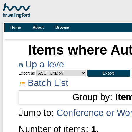
Home
About
Browse
Items where Aut
Up a level
Export as
Batch List
Group by:
Ite
Jump to:
Conference or Wo
Number of items:
1
.