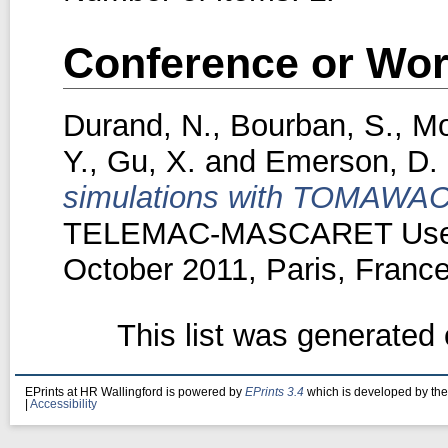
Conference or Wor
Durand, N.
,
Bourban, S.
,
Mo
Y.
,
Gu, X.
and
Emerson, D.
simulations with TOMAWA
TELEMAC-MASCARET User 
October 2011, Paris, France
This list was generated
EPrints at HR Wallingford is powered by
EPrints 3.4
which is developed by th
|
Accessibility