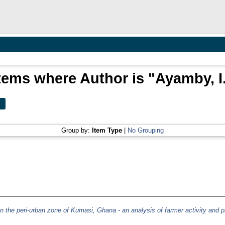
tems where Author is "
Ayamby, I
Group by:
Item Type
|
No Grouping
 in the peri-urban zone of Kumasi, Ghana - an analysis of farmer activity and p