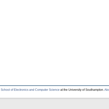
e
School of Electronics and Computer Science
at the University of Southampton.
Abo