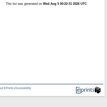
This list was generated on
Wed Aug 5 00:22:31 2026 UTC
.
ut EPrints
|
Accessibility