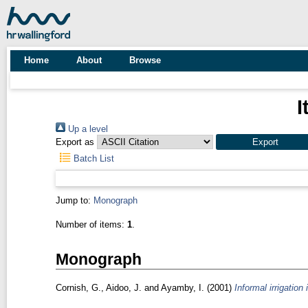
Home
About
Browse
I
Up a level
Export as
Batch List
Jump to:
Monograph
Number of items:
1
.
Monograph
Cornish, G.
,
Aidoo, J.
and
Ayamby, I.
(2001)
Informal irrigation