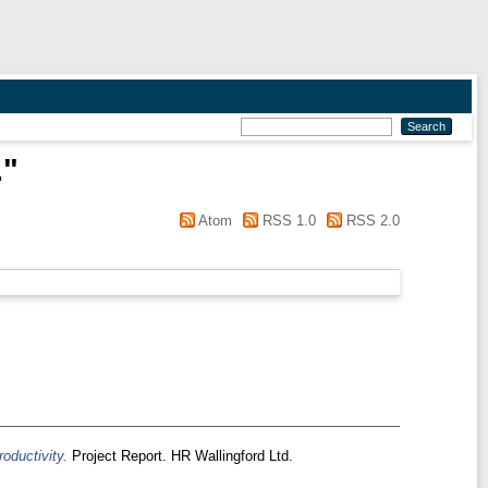
.
"
Atom
RSS 1.0
RSS 2.0
roductivity.
Project Report. HR Wallingford Ltd.