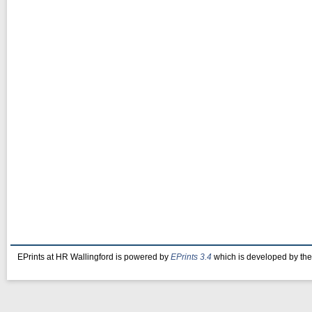
EPrints at HR Wallingford is powered by
EPrints 3.4
which is developed by th