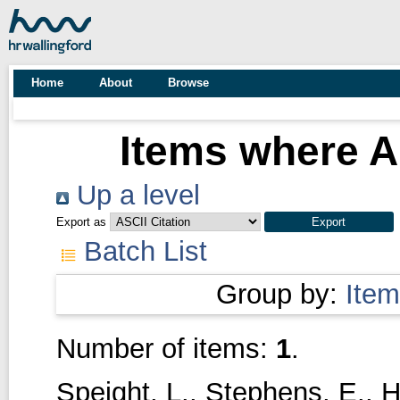
Home
About
Browse
Items where Au
Up a level
Export as
Batch List
Group by:
Item
Number of items:
1
.
Speight, L.
,
Stephens, E.
,
H