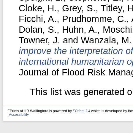
Cloke, H.
,
Grey, S.
,
Titley, H
Ficchi, A.
,
Prudhomme, C.
,
Dolan, S.
,
Huhn, A.
,
Moschin
Towner, J.
and
Wanzala, M.
improve the interpretation of
international humanitarian o
Journal of Flood Risk Mana
This list was generated 
EPrints at HR Wallingford is powered by
EPrints 3.4
which is developed by th
|
Accessibility