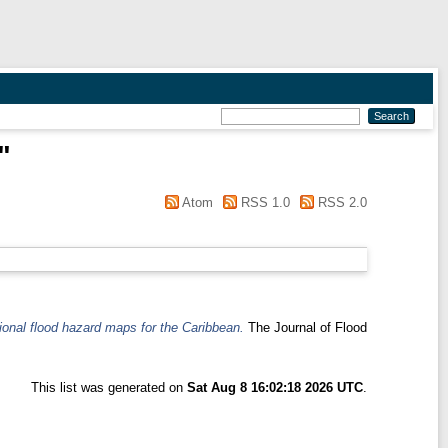
"
Atom
RSS 1.0
RSS 2.0
tional flood hazard maps for the Caribbean.
The Journal of Flood
This list was generated on
Sat Aug 8 16:02:18 2026 UTC
.