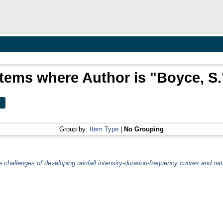
Items where Author is "
Boyce, S.
Group by:
Item Type
|
No Grouping
 challenges of developing rainfall intensity-duration-frequency curves and na