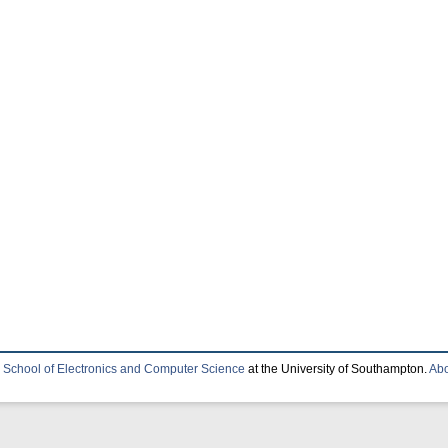
e
School of Electronics and Computer Science
at the University of Southampton.
Abo