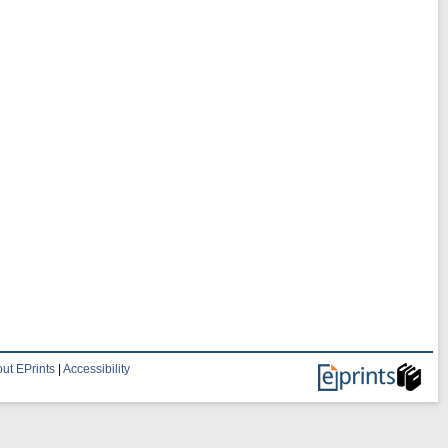
ut EPrints
|
Accessibility