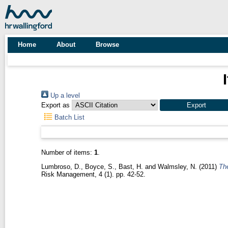
Home
About
Browse
Up a level
Export as
Batch List
Number of items:
1
.
Lumbroso, D.
,
Boyce, S.
,
Bast, H.
and
Walmsley, N.
(2011)
The
Risk Management, 4 (1). pp. 42-52.