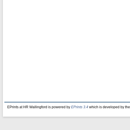
EPrints at HR Wallingford is powered by
EPrints 3.4
which is developed by th