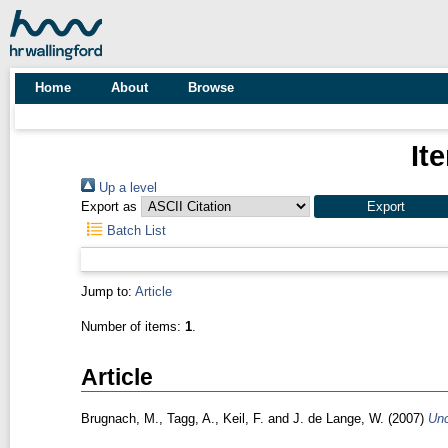
Home
About
Browse
It
Up a level
Export as
Batch List
Jump to:
Article
Number of items:
1
.
Article
Brugnach, M.
,
Tagg, A.
,
Keil, F.
and
J. de Lange, W.
(2007)
Unc