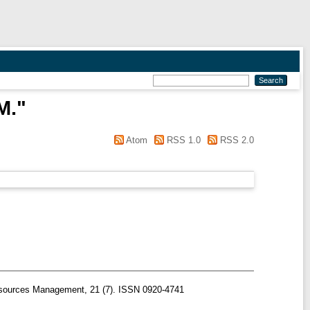
M.
"
Atom
RSS 1.0
RSS 2.0
ources Management, 21 (7). ISSN 0920-4741