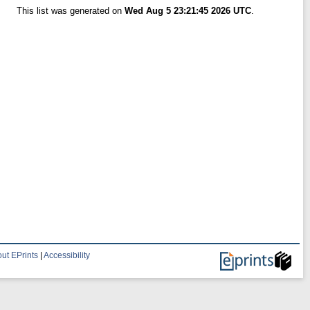
This list was generated on
Wed Aug 5 23:21:45 2026 UTC
.
ut EPrints
|
Accessibility