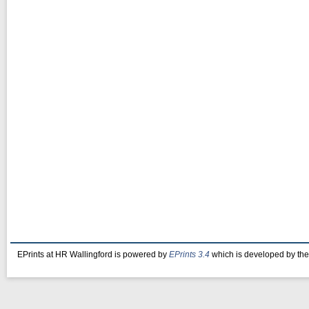
EPrints at HR Wallingford is powered by
EPrints 3.4
which is developed by th