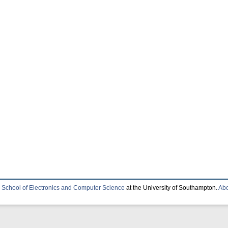
e
School of Electronics and Computer Science
at the University of Southampton.
Abo