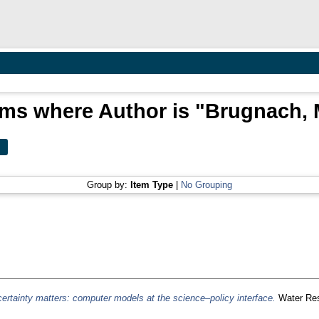
ems where Author is "
Brugnach, 
Group by:
Item Type
|
No Grouping
ertainty matters: computer models at the science–policy interface.
Water Res