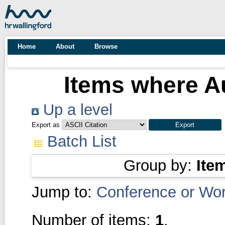
Home
About
Browse
Items where Au
Up a level
Export as
Batch List
Group by:
Ite
Jump to:
Conference or Wo
Number of items:
1
.