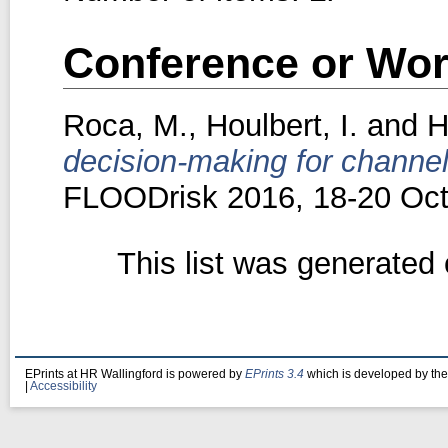
Conference or Wor
Roca, M.
,
Houlbert, I.
and
H
decision-making for channe
FLOODrisk 2016, 18-20 Oct
This list was generated
EPrints at HR Wallingford is powered by
EPrints 3.4
which is developed by th
|
Accessibility