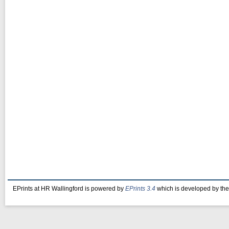
EPrints at HR Wallingford is powered by
EPrints 3.4
which is developed by th