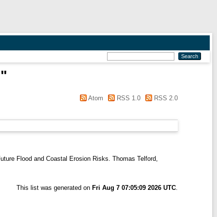
.
"
Atom
RSS 1.0
RSS 2.0
uture Flood and Coastal Erosion Risks. Thomas Telford,
This list was generated on
Fri Aug 7 07:05:09 2026 UTC
.