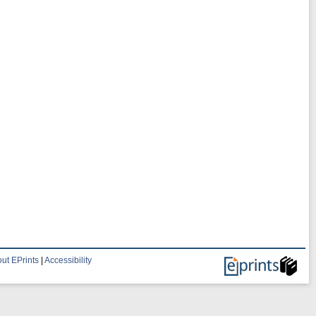
ut EPrints
|
Accessibility