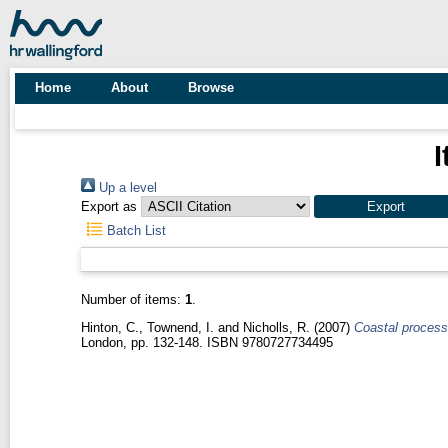
Home
About
Browse
I
Up a level
Export as
Batch List
Number of items:
1
.
Hinton, C.
,
Townend, I.
and
Nicholls, R.
(2007)
Coastal processe
London, pp. 132-148. ISBN 9780727734495