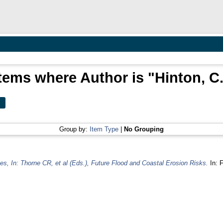
tems where Author is "
Hinton, C
Group by:
Item Type
|
No Grouping
s, In: Thorne CR, et al (Eds.), Future Flood and Coastal Erosion Risks.
In: F