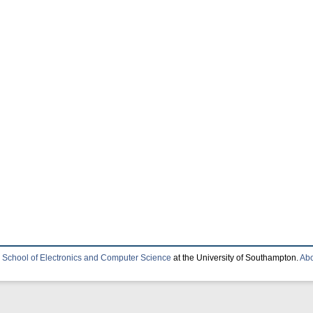
e
School of Electronics and Computer Science
at the University of Southampton.
Abo