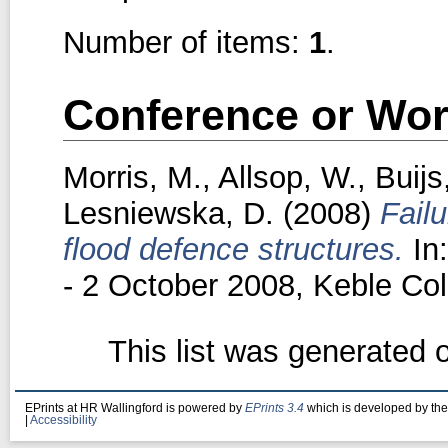
Number of items:
1
.
Conference or Wor
Morris, M.
,
Allsop, W.
,
Buijs
Lesniewska, D.
(2008)
Fail
flood defence structures.
In
- 2 October 2008, Keble Col
This list was generated
EPrints at HR Wallingford is powered by
EPrints 3.4
which is developed by th
|
Accessibility