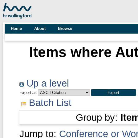
Home
About
Browse
Items where Aut
Up a level
Export as
Batch List
Group by:
Ite
Jump to:
Conference or Wo