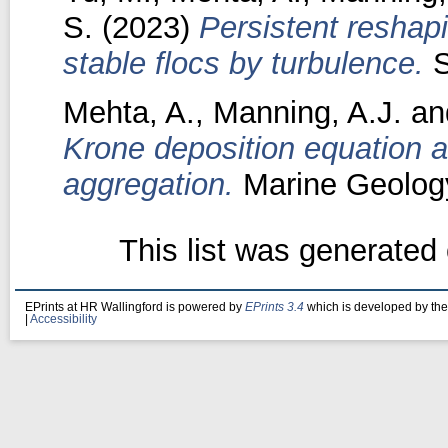
S.
(2023)
Persistent reshap
stable flocs by turbulence.
S
Mehta, A.
,
Manning, A.J.
an
Krone deposition equation an
aggregation.
Marine Geology
This list was generated
EPrints at HR Wallingford is powered by
EPrints 3.4
which is developed by th
|
Accessibility