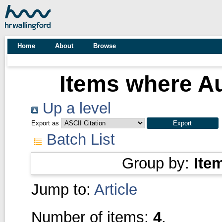
Home
About
Browse
Items where Au
Up a level
Export as
Batch List
Group by:
Ite
Jump to:
Article
Number of items:
4
.