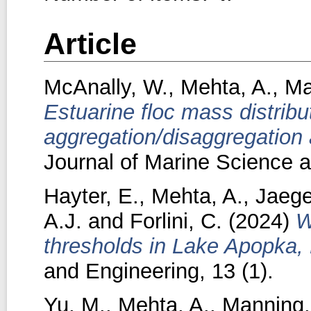
Article
McAnally, W.
,
Mehta, A.
,
Ma
Estuarine floc mass distribu
aggregation/disaggregation
Journal of Marine Science a
Hayter, E.
,
Mehta, A.
,
Jaege
A.J.
and
Forlini, C.
(2024)
W
thresholds in Lake Apopka, 
and Engineering, 13 (1).
Yu, M.
,
Mehta, A.
,
Manning,