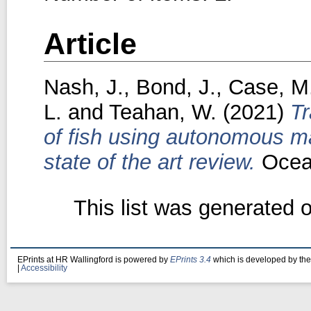
Article
Nash, J.
,
Bond, J.
,
Case, M
L.
and
Teahan, W.
(2021)
Tr
of fish using autonomous ma
state of the art review.
Ocean
This list was generated 
EPrints at HR Wallingford is powered by
EPrints 3.4
which is developed by th
|
Accessibility