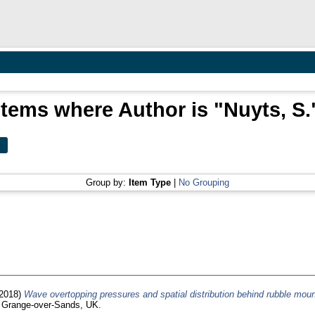
Items where Author is "
Nuyts, S.
Group by:
Item Type
|
No Grouping
2018)
Wave overtopping pressures and spatial distribution behind rubble mou
, Grange-over-Sands, UK.