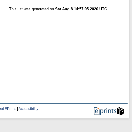
This list was generated on
Sat Aug 8 14:57:05 2026 UTC
.
ut EPrints
|
Accessibility