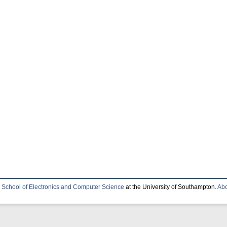
e
School of Electronics and Computer Science
at the University of Southampton.
Abo