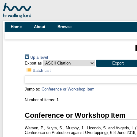
Home
About
Browse
Up a level
Export as
Batch List
Jump to:
Conference or Workshop Item
Number of items:
1
.
Conference or Workshop Item
Watson, P.
,
Nuyts, S.
,
Murphy, J.
,
Lizondo, S.
and
Avgeris, I.
(
Conference on Protection against Overtopping), 6-8 June 2018