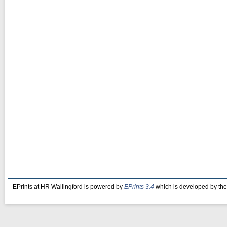
EPrints at HR Wallingford is powered by
EPrints 3.4
which is developed by th