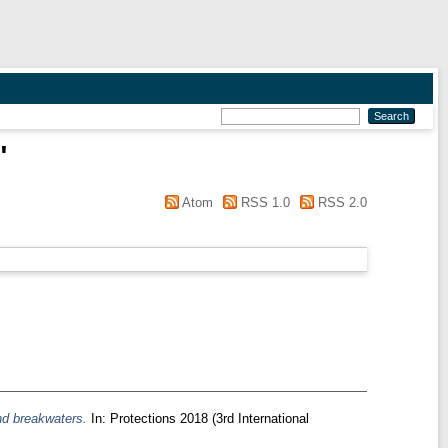
"
Atom
RSS 1.0
RSS 2.0
nd breakwaters.
In: Protections 2018 (3rd International