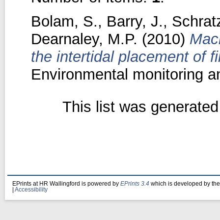
Bolam, S.
,
Barry, J.
,
Schrat
Dearnaley, M.P.
(2010)
Macr
the intertidal placement of 
Environmental monitoring a
This list was generate
EPrints at HR Wallingford is powered by
EPrints 3.4
which is developed by th
|
Accessibility