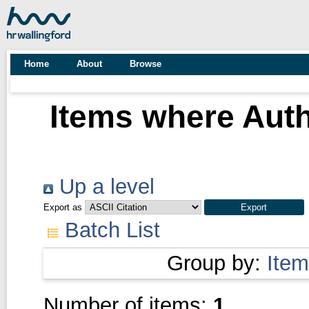
Home
About
Browse
Items where Auth
Up a level
Export as
Batch List
Group by:
Item
Number of items:
1
.