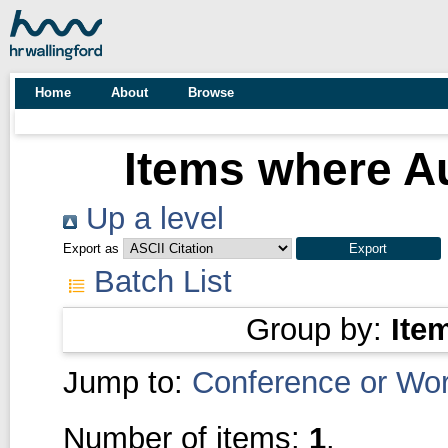
Home
About
Browse
Items where Au
Up a level
Export as
Batch List
Group by:
Ite
Jump to:
Conference or Wo
Number of items:
1
.