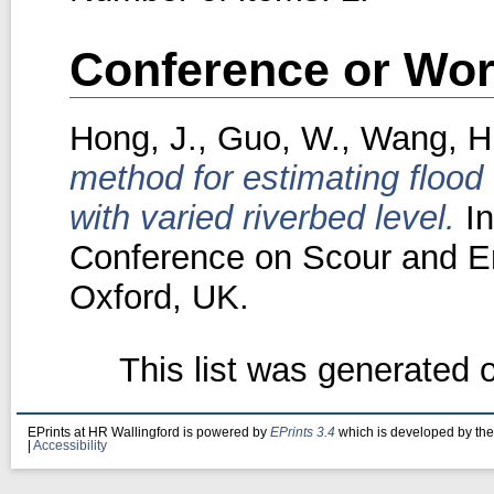
Conference or Wor
Hong, J.
,
Guo, W.
,
Wang, H
method for estimating flood
with varied riverbed level.
In
Conference on Scour and E
Oxford, UK.
This list was generated
EPrints at HR Wallingford is powered by
EPrints 3.4
which is developed by th
|
Accessibility