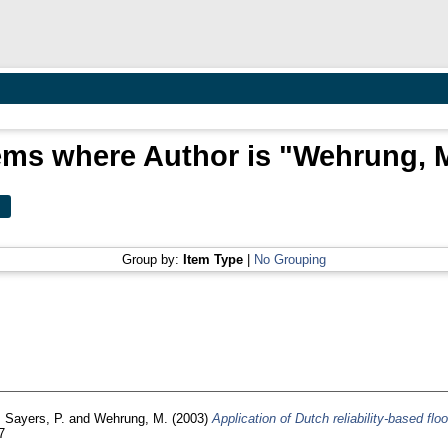
ems where Author is "
Wehrung, 
Group by:
Item Type
|
No Grouping
,
Sayers, P.
and
Wehrung, M.
(2003)
Application of Dutch reliability-based fl
7