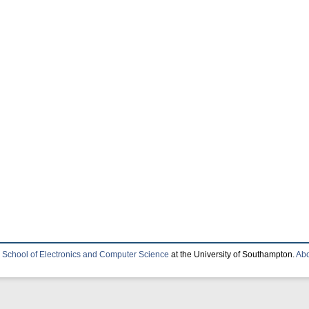
e
School of Electronics and Computer Science
at the University of Southampton.
Abo