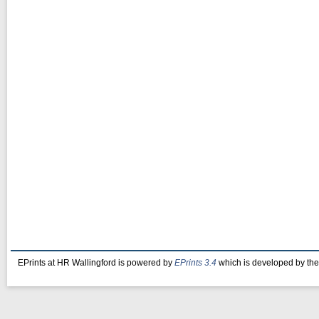
EPrints at HR Wallingford is powered by
EPrints 3.4
which is developed by th