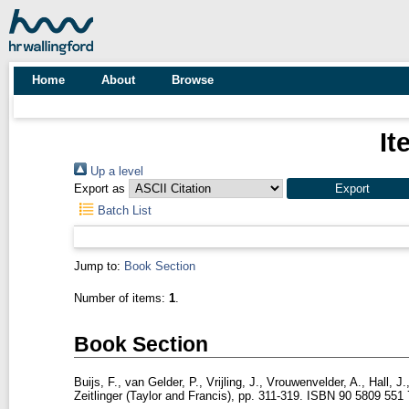
Home
About
Browse
It
Up a level
Export as
Batch List
Jump to:
Book Section
Number of items:
1
.
Book Section
Buijs, F.
,
van Gelder, P.
,
Vrijling, J.
,
Vrouwenvelder, A.
,
Hall, J.
Zeitlinger (Taylor and Francis), pp. 311-319. ISBN 90 5809 551 