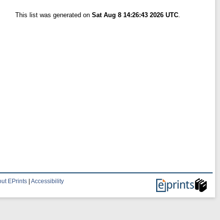
This list was generated on
Sat Aug 8 14:26:43 2026 UTC
.
ut EPrints
|
Accessibility