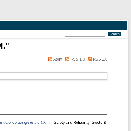
M.
"
Atom
RSS 1.0
RSS 2.0
ood defence design in the UK.
In: Safety and Reliability. Swets &