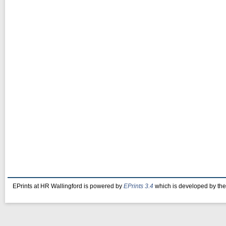
EPrints at HR Wallingford is powered by
EPrints 3.4
which is developed by th