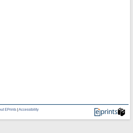
ut EPrints
|
Accessibility