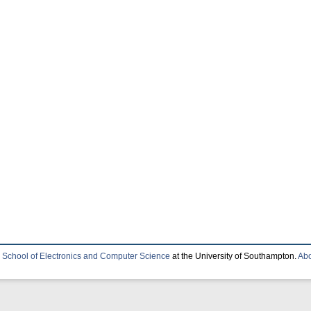
e
School of Electronics and Computer Science
at the University of Southampton.
Abo