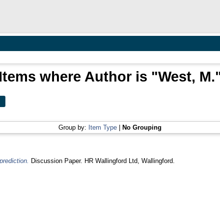
Items where Author is "
West, M.
Group by:
Item Type
|
No Grouping
prediction.
Discussion Paper. HR Wallingford Ltd, Wallingford.