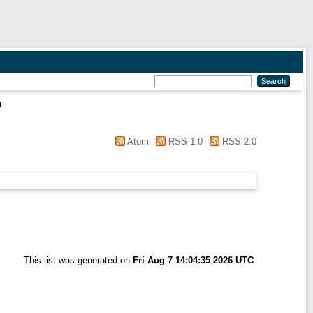
"
Atom
RSS 1.0
RSS 2.0
This list was generated on
Fri Aug 7 14:04:35 2026 UTC
.