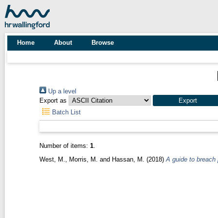
Home
About
Browse
Up a level
Export as
Batch List
Number of items:
1
.
West, M.
,
Morris, M.
and
Hassan, M.
(2018)
A guide to breach 