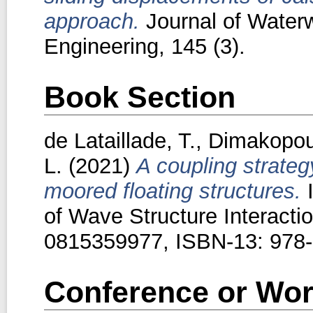
approach.
Journal of Waterw
Engineering, 145 (3).
Book Section
de Lataillade, T.
,
Dimakopou
L.
(2021)
A coupling strateg
moored floating structures.
I
of Wave Structure Interact
0815359977, ISBN-13: 978
Conference or Wor