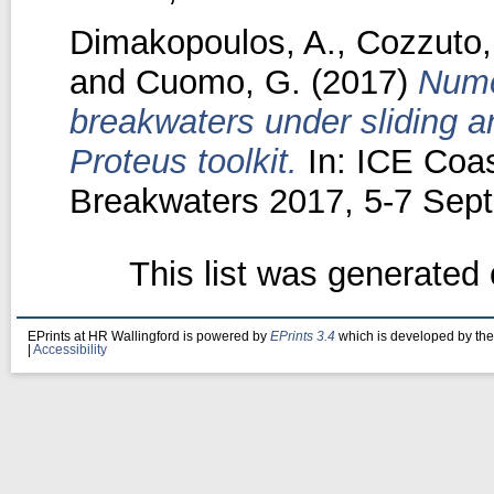
Dimakopoulos, A.
,
Cozzuto,
and
Cuomo, G.
(2017)
Nume
breakwaters under sliding a
Proteus toolkit.
In: ICE Coas
Breakwaters 2017, 5-7 Sept
This list was generated
EPrints at HR Wallingford is powered by
EPrints 3.4
which is developed by th
|
Accessibility