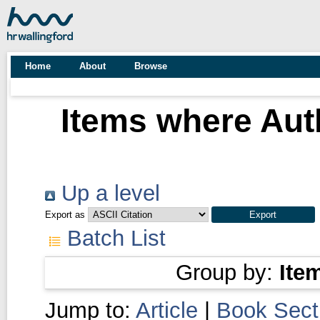
Home
About
Browse
Items where Auth
Up a level
Export as
Batch List
Group by:
Ite
Jump to:
Article
|
Book Sect