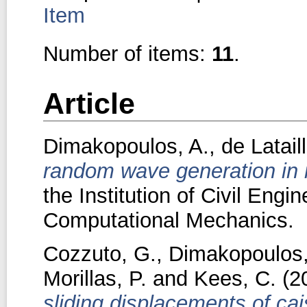
Item
Number of items:
11
.
Article
Dimakopoulos, A.
,
de Latail
random wave generation in 
the Institution of Civil Engi
Computational Mechanics.
Cozzuto, G.
,
Dimakopoulos,
Morillas, P.
and
Kees, C.
(2
sliding displacements of ca