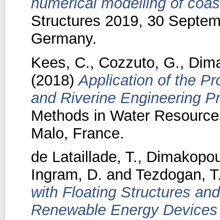
numerical modelling of coast
Structures 2019, 30 Septem
Germany.
Kees, C.
,
Cozzuto, G.
,
Dima
(2018)
Application of the Pr
and Riverine Engineering P
Methods in Water Resources
Malo, France.
de Lataillade, T.
,
Dimakopou
Ingram, D.
and
Tezdogan, T
with Floating Structures an
Renewable Energy Devices u