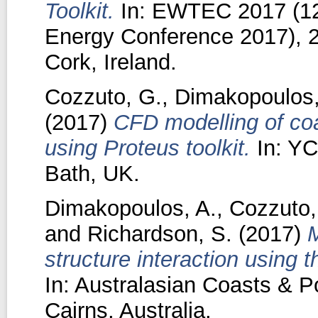
Toolkit.
In: EWTEC 2017 (12
Energy Conference 2017), 2
Cork, Ireland.
Cozzuto, G.
,
Dimakopoulos,
(2017)
CFD modelling of coa
using Proteus toolkit.
In: YC
Bath, UK.
Dimakopoulos, A.
,
Cozzuto,
and
Richardson, S.
(2017)
M
structure interaction using 
In: Australasian Coasts & P
Cairns, Australia.