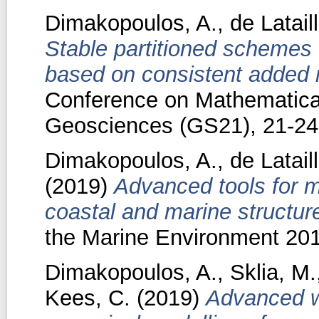
Dimakopoulos, A.
,
de Latail
Stable partitioned schemes fo
based on consistent added 
Conference on Mathematical
Geosciences (GS21), 21-24
Dimakopoulos, A.
,
de Latail
(2019)
Advanced tools for mo
coastal and marine structur
the Marine Environment 20
Dimakopoulos, A.
,
Sklia, M.
Kees, C.
(2019)
Advanced w