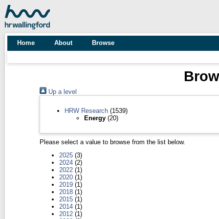
Home
About
Browse
Brows
Up a level
HRW Research
(1539)
Energy
(20)
Please select a value to browse from the list below.
2025
(3)
2024
(2)
2022
(1)
2020
(1)
2019
(1)
2018
(1)
2015
(1)
2014
(1)
2012
(1)