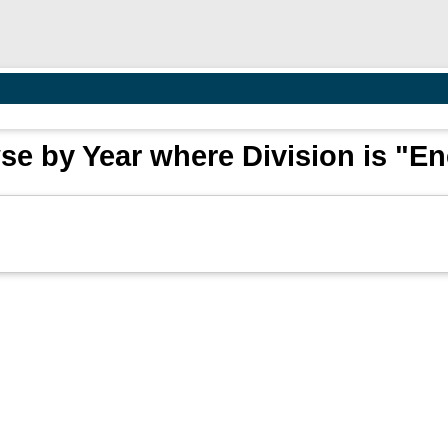
e by Year where Division is "E