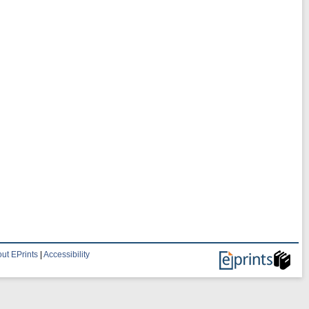
ut EPrints
|
Accessibility