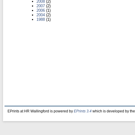
2008
(2)
2007
(2)
2006
(1)
2004
(2)
1988
(1)
EPrints at HR Wallingford is powered by
EPrints 3.4
which is developed by th