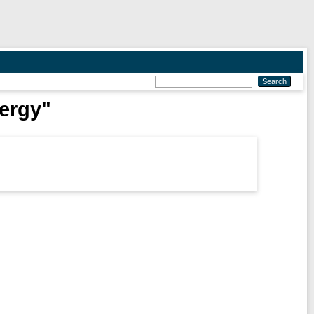
nergy"