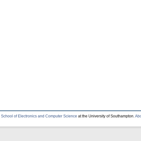
e
School of Electronics and Computer Science
at the University of Southampton.
Abo