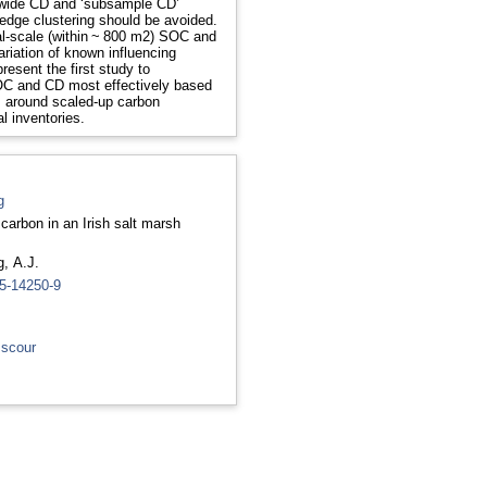
-wide CD and ‘subsample CD’
 edge clustering should be avoided.
cal-scale (within ~ 800 m2) SOC and
ariation of known influencing
esent the first study to
OC and CD most effectively based
es around scaled-up carbon
l inventories.
g
c carbon in an Irish salt marsh
, A.J.
25-14250-9
 scour