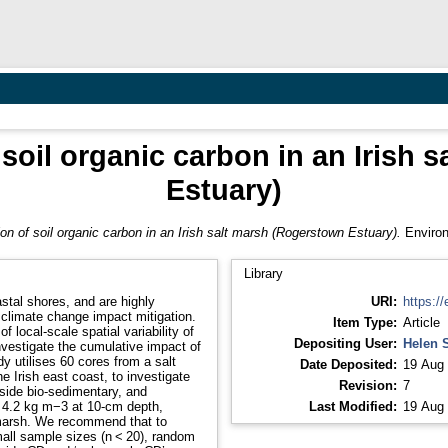
f soil organic carbon in an Irish
Estuary)
tion of soil organic carbon in an Irish salt marsh (Rogerstown Estuary).
Environ
Library
stal shores, and are highly
URI:
https://
r climate change impact mitigation.
Item Type:
Article
 local-scale spatial variability of
Depositing User:
Helen 
nvestigate the cumulative impact of
udy utilises 60 cores from a salt
Date Deposited:
19 Aug 
 Irish east coast, to investigate
Revision:
7
gside bio-sedimentary, and
 4.2 kg m−3 at 10-cm depth,
Last Modified:
19 Aug 
 marsh. We recommend that to
mall sample sizes (n < 20), random