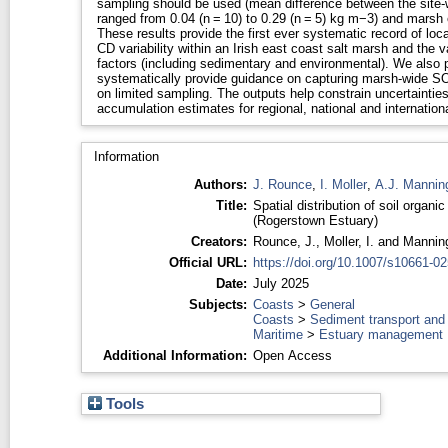
sampling should be used (mean difference between the site
ranged from 0.04 (n = 10) to 0.29 (n = 5) kg m−3) and marsh
These results provide the first ever systematic record of lo
CD variability within an Irish east coast salt marsh and the v
factors (including sedimentary and environmental). We also pr
systematically provide guidance on capturing marsh-wide S
on limited sampling. The outputs help constrain uncertainti
accumulation estimates for regional, national and internationa
Information
Authors:
J. Rounce
,
I. Moller
,
A.J. Mannin
Title:
Spatial distribution of soil organi
(Rogerstown Estuary)
Creators:
Rounce, J.
,
Moller, I.
and
Manning
Official URL:
https://doi.org/10.1007/s10661-0
Date:
July 2025
Subjects:
Coasts
>
General
Coasts
>
Sediment transport and
Maritime
>
Estuary management
Additional Information:
Open Access
Tools