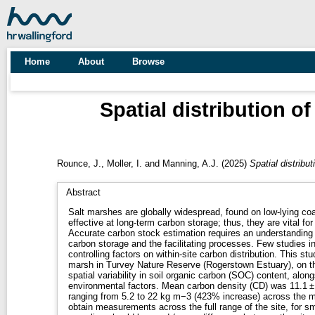
Home
About
Browse
Spatial distribution o
Rounce, J.
,
Moller, I.
and
Manning, A.J.
(2025)
Spatial distribu
Abstract
Salt marshes are globally widespread, found on low-lying coa
effective at long-term carbon storage; thus, they are vital fo
Accurate carbon stock estimation requires an understanding of
carbon storage and the facilitating processes. Few studies i
controlling factors on within-site carbon distribution. This st
marsh in Turvey Nature Reserve (Rogerstown Estuary), on the
spatial variability in soil organic carbon (SOC) content, alon
environmental factors. Mean carbon density (CD) was 11.1 ±
ranging from 5.2 to 22 kg m−3 (423% increase) across the
obtain measurements across the full range of the site, for s