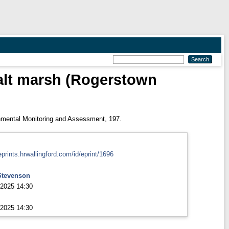
 salt marsh (Rogerstown
mental Monitoring and Assessment, 197.
eprints.hrwallingford.com/id/eprint/1696
Stevenson
2025 14:30
2025 14:30