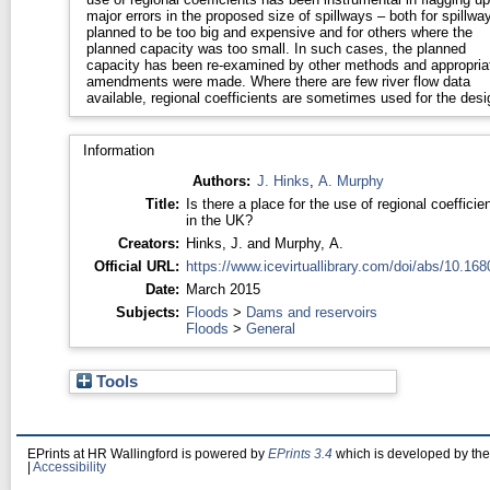
major errors in the proposed size of spillways – both for spillwa
planned to be too big and expensive and for others where the
planned capacity was too small. In such cases, the planned
capacity has been re-examined by other methods and appropria
amendments were made. Where there are few river flow data
available, regional coefficients are sometimes used for the desi
Information
Authors:
J. Hinks
,
A. Murphy
Title:
Is there a place for the use of regional coefficie
in the UK?
Creators:
Hinks, J.
and
Murphy, A.
Official URL:
https://www.icevirtuallibrary.com/doi/abs/10.1680
Date:
March 2015
Subjects:
Floods
>
Dams and reservoirs
Floods
>
General
Tools
EPrints at HR Wallingford is powered by
EPrints 3.4
which is developed by th
|
Accessibility