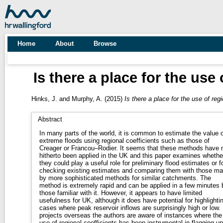
Home
About
Browse
Is there a place for the use
Hinks, J.
and
Murphy, A.
(2015)
Is there a place for the use of reg
Abstract
In many parts of the world, it is common to estimate the value o
extreme floods using regional coefficients such as those of
Creager or Francou–Rodier. It seems that these methods have 
hitherto been applied in the UK and this paper examines whethe
they could play a useful role for preliminary flood estimates or f
checking existing estimates and comparing them with those m
by more sophisticated methods for similar catchments. The
method is extremely rapid and can be applied in a few minutes 
those familiar with it. However, it appears to have limited
usefulness for UK, although it does have potential for highlighti
cases where peak reservoir inflows are surprisingly high or low.
projects overseas the authors are aware of instances where the
use of regional coefficients has been instrumental in flagging up