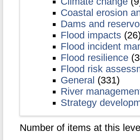
Climate change
(9
Coastal erosion a
Dams and reservo
Flood impacts
(26
Flood incident m
Flood resilience
(3
Flood risk asses
General
(331)
River managemen
Strategy develop
Number of items at this leve