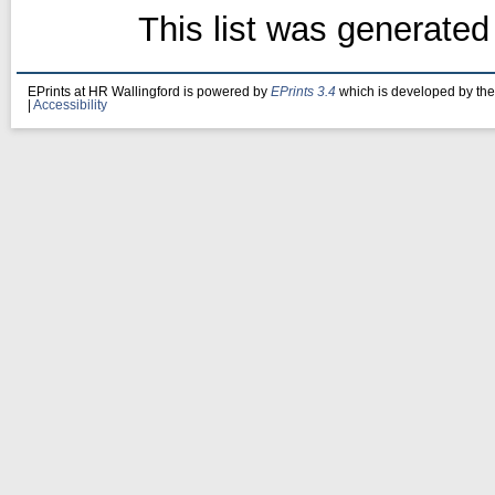
This list was generate
EPrints at HR Wallingford is powered by
EPrints 3.4
which is developed by th
|
Accessibility