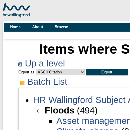
Home
About
Browse
Items where S
Up a level
Export as
Batch List
HR Wallingford Subject
Floods
(494)
Asset manageme