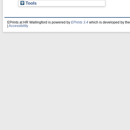
Tools
EPrints at HR Wallingford is powered by
EPrints 3.4
which is developed by th
|
Accessibility