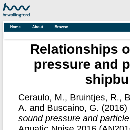
Home
About
Browse
Relationships 
pressure and pa
shipbu
Ceraulo, M.
,
Bruintjes, R.
,
B
A.
and
Buscaino, G.
(2016)
sound pressure and particle 
Aquatic Noise 2016 (AN2016