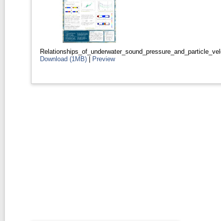
Relationships_of_underwater_sound_pressure_and_particle_velo
Download (1MB)
|
Preview