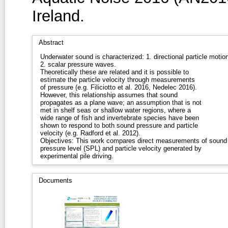
Ireland.
Abstract
Underwater sound is characterized: 1. directional particle motion
2. scalar pressure waves.
Theoretically these are related and it is possible to
estimate the particle velocity through measurements
of pressure (e.g. Filiciotto et al. 2016, Nedelec 2016).
However, this relationship assumes that sound
propagates as a plane wave; an assumption that is not
met in shelf seas or shallow water regions, where a
wide range of fish and invertebrate species have been
shown to respond to both sound pressure and particle
velocity (e.g. Radford et al. 2012).
Objectives: This work compares direct measurements of sound
pressure level (SPL) and particle velocity generated by
experimental pile driving.
Documents