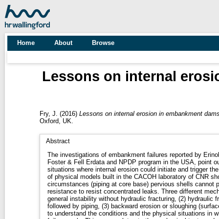
Home
About
Browse
Lessons on internal eros
Fry, J.
(2016)
Lessons on internal erosion in embankment dams 
Oxford, UK.
Abstract
The investigations of embankment failures reported by Erin
Foster & Fell Erdata and NPDP program in the USA, point o
situations where internal erosion could initiate and trigger th
of physical models built in the CACOH laboratory of CNR sho
circumstances (piping at core base) pervious shells cannot 
resistance to resist concentrated leaks. Three different mec
general instability without hydraulic fracturing, (2) hydraulic f
followed by piping, (3) backward erosion or sloughing (surfac
to understand the conditions and the physical situations in 