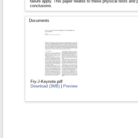
failure apply. This paper relates to these physical tests and
conclusions.
Documents
Fry-J-Keynote.pdf
Download (3MB)
|
Preview