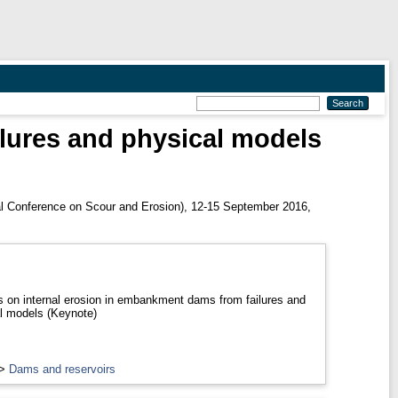
lures and physical models
al Conference on Scour and Erosion), 12-15 September 2016,
 on internal erosion in embankment dams from failures and
l models (Keynote)
>
Dams and reservoirs