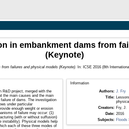
ion in embankment dams from fai
(Keynote)
from failures and physical models (Keynote).
In: ICSE 2016 (8th Internation
Information
oh R&D project, merged with the
Authors:
J. Fry
ut the main causes and the main
Title:
Lessons
e failure of dams. The investigation
physica
ws under particular
Creators:
Fry, J.
provide enough weight or erosion
hanisms of failure may occur: (1)
Date:
2016
racturing (with or without suffusion)
Subjects:
Floods
e instability). Physical models help
which each of these three modes of