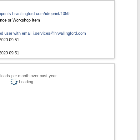
eprints.hrwallingford.com/id/eprint/1059
nce or Workshop Item
d user with email
i.services@hrwallingford.com
2020 09:51
2020 09:51
loads per month over past year
Loading...