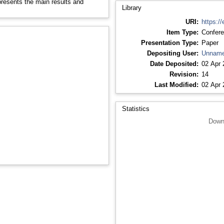
 presents the main results and
Library
URI:
https://
Item Type:
Confere
Presentation Type:
Paper
Depositing User:
Unname
Date Deposited:
02 Apr 
Revision:
14
Last Modified:
02 Apr 
Statistics
Down