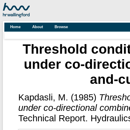
Home
About
Browse
Threshold condit
under co-direct
and-cu
Kapdasli, M.
(1985)
Thresho
under co-directional combin
Technical Report. Hydraulic