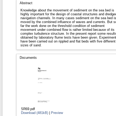
Abstract
Knowledge about the movement of sediment on the sea bed is
highly important for the design of coastal structures and dredge
navigation channels. In many cases sediment on the sea bed i
moved by the combined influence of waves and currents. But s
far the work done on the threshold condition of sediment
movement under combined flow is rather limited because of its
complex turbulence structure. In the present report some result
obtained by laboratory flume tests have been given. Experimen
have been carried out on rippled and flat beds with five different
sizes of sand.
Documents
SR69.pdf
Download (481kB)
|
Preview