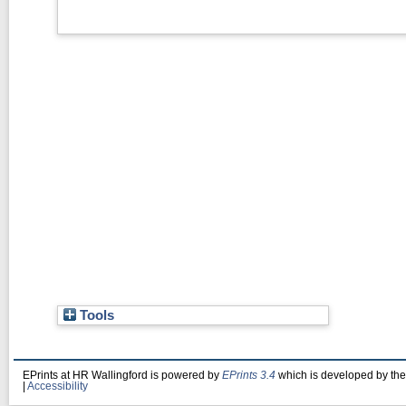
Tools
EPrints at HR Wallingford is powered by
EPrints 3.4
which is developed by th
|
Accessibility