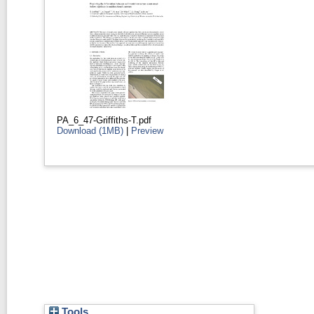
PA_6_47-Griffiths-T.pdf
Download (1MB)
|
Preview
Tools