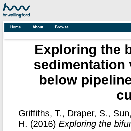
Home
About
Browse
Exploring the 
sedimentation 
below pipeline
cu
Griffiths, T.
,
Draper, S.
,
Sun
H.
(2016)
Exploring the bif