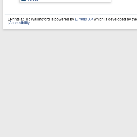
EPrints at HR Wallingford is powered by
EPrints 3.4
which is developed by th
|
Accessibility