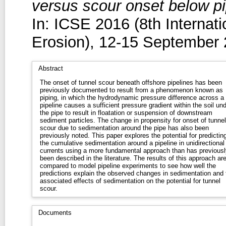
versus scour onset below pip
In: ICSE 2016 (8th Internat
Erosion), 12-15 September 
Abstract
The onset of tunnel scour beneath offshore pipelines has been
previously documented to result from a phenomenon known as
piping, in which the hydrodynamic pressure difference across a
pipeline causes a sufficient pressure gradient within the soil un
the pipe to result in floatation or suspension of downstream
sediment particles. The change in propensity for onset of tunnel
scour due to sedimentation around the pipe has also been
previously noted. This paper explores the potential for predictin
the cumulative sedimentation around a pipeline in unidirectional
currents using a more fundamental approach than has previousl
been described in the literature. The results of this approach ar
compared to model pipeline experiments to see how well the
predictions explain the observed changes in sedimentation and 
associated effects of sedimentation on the potential for tunnel
scour.
Documents