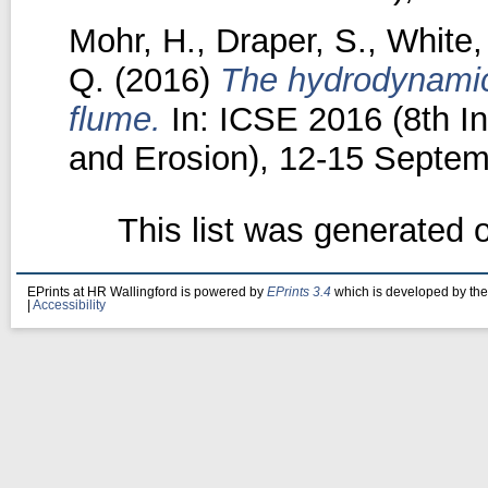
Mohr, H.
,
Draper, S.
,
White,
Q.
(2016)
The hydrodynamics
flume.
In: ICSE 2016 (8th I
and Erosion), 12-15 Septem
This list was generated
EPrints at HR Wallingford is powered by
EPrints 3.4
which is developed by th
|
Accessibility