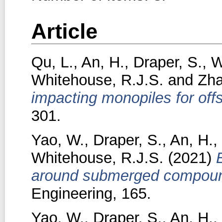
Article
Qu, L.
,
An, H.
,
Draper, S.
,
W
Whitehouse, R.J.S.
and
Zha
impacting monopiles for off
301.
Yao, W.
,
Draper, S.
,
An, H.
,
Whitehouse, R.J.S.
(2021)
around submerged compound 
Engineering, 165.
Yao, W.
,
Draper, S.
,
An, H.
,