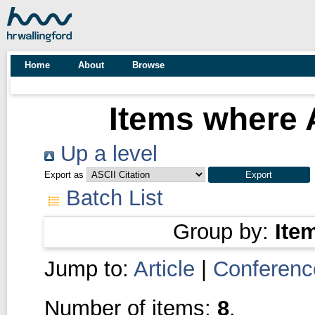
Home
About
Browse
Items where A
Up a level
Export as
Batch List
Group by:
Ite
Jump to:
Article
|
Conferenc
Number of items:
8
.