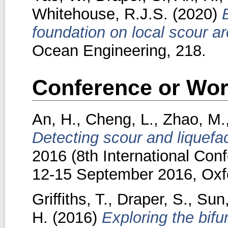
Whitehouse, R.J.S.
(2020)
foundation on local scour a
Ocean Engineering, 218.
Conference or Wor
An, H.
,
Cheng, L.
,
Zhao, M.
Detecting scour and liquefa
2016 (8th International Con
12-15 September 2016, Oxf
Griffiths, T.
,
Draper, S.
,
Sun
H.
(2016)
Exploring the bif