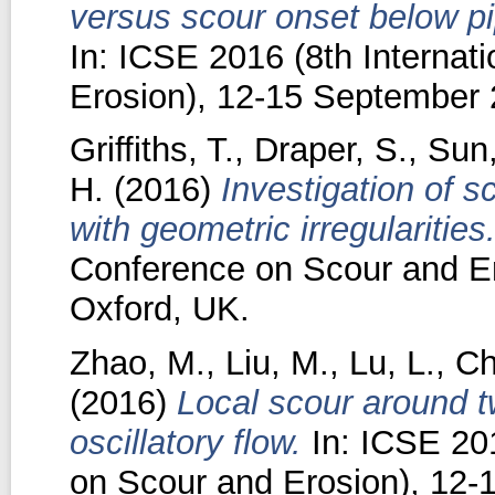
versus scour onset below pip
In: ICSE 2016 (8th Internat
Erosion), 12-15 September 
Griffiths, T.
,
Draper, S.
,
Sun
H.
(2016)
Investigation of 
with geometric irregularities
Conference on Scour and E
Oxford, UK.
Zhao, M.
,
Liu, M.
,
Lu, L.
,
Ch
(2016)
Local scour around t
oscillatory flow.
In: ICSE 201
on Scour and Erosion), 12-