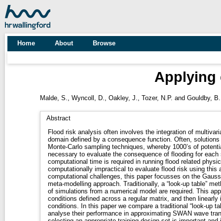
Home
About
Browse
Applying 
Malde, S.
,
Wyncoll, D.
,
Oakley, J.
,
Tozer, N.P.
and
Gouldby, B.
Abstract
Flood risk analysis often involves the integration of multivaria
domain defined by a consequence function. Often, solutions of
Monte-Carlo sampling techniques, whereby 1000’s of potential
necessary to evaluate the consequence of flooding for each 
computational time is required in running flood related physi
computationally impractical to evaluate flood risk using thi
computational challenges, this paper focusses on the Gaus
meta-modelling approach. Traditionally, a “look-up table” m
of simulations from a numerical model are required. This app
conditions defined across a regular matrix, and then linearly 
conditions. In this paper we compare a traditional “look-up 
analyse their performance in approximating SWAN wave tran
selecting an appropriate training design set is important and 