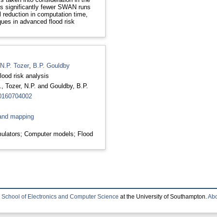
s significantly fewer SWAN runs
al reduction in computation time,
ques in advanced flood risk
N.P. Tozer
,
B.P. Gouldby
lood risk analysis
.
,
Tozer, N.P.
and
Gouldby, B.P.
20160704002
and mapping
ulators; Computer models; Flood
e
School of Electronics and Computer Science
at the University of Southampton.
Abo