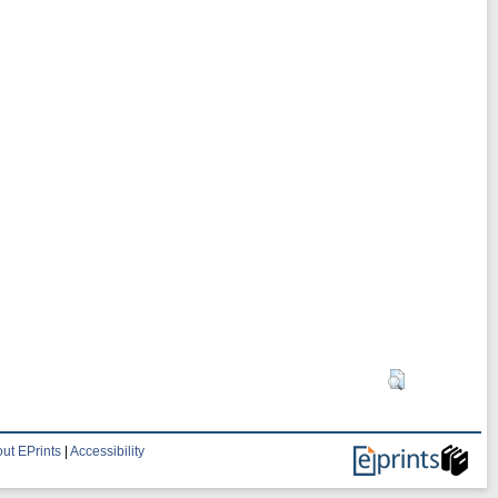
ut EPrints
|
Accessibility