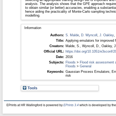
analysis. The analysis shows that the GPE approach require
to obtain similar (or better) accuracies, enabling a substanti
hence aiding the practicality of Monte-Carlo sampling techni
modelling.
Information
Authors:
S. Malde
,
D. Wyncoll
,
J. Oakley
,
Title:
Applying emulators for improved f
Creators:
Malde, S.
,
Wyncoll, D.
,
Oakley, J
Official URL:
https://doi.org/10.1051/e3sconf/
Date:
2016
Subjects:
Floods
>
Flood risk assessment 
Floods
>
General
Keywords:
Gaussian Process Emulators; Em
risk
Tools
EPrints at HR Wallingford is powered by
EPrints 3.4
which is developed by th