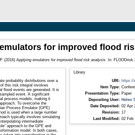
emulators for improved flood ris
P.
(2016)
Applying emulators for improved flood risk analysis.
In: FLOODrisk 2
Library
te probability distributions over a
URI:
https://
 this risk integral involves
Item Type:
Confere
 flood events are generated. It is
Presentation Type:
Paper
sampled event. A significant
cal process models, making it
Depositing User:
Helen 
s approach. To overcome the
Date Deposited:
02 Apr 
sian Process Emulator (GPE)
ethod is used when a large number
Revision:
17
roach typically involves simulating
Last Modified:
02 Feb 
interpolating intermediate
table” approach to the GPE and
sformation model. In both cases,
is taken into consideration in the