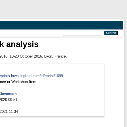
k analysis
016, 18-20 October 2016, Lyon, France.
eprints.hrwallingford.com/id/eprint/1099
nce or Workshop Item
Stevenson
2020 09:51
2021 11:34