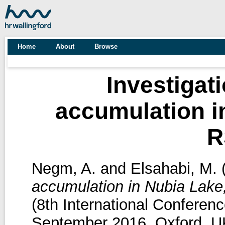
Home
About
Browse
Investigat
accumulation i
R
Negm, A.
and
Elsahabi, M.
accumulation in Nubia Lake
(8th International Conferen
September 2016, Oxford, U