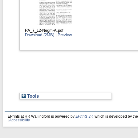
PA_7_12-Negm-A.pdf
Download (2MB)
|
Preview
Tools
EPrints at HR Wallingford is powered by
EPrints 3.4
which is developed by th
|
Accessibility