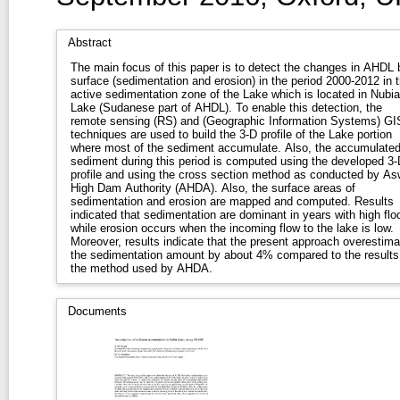
Abstract
The main focus of this paper is to detect the changes in AHDL 
surface (sedimentation and erosion) in the period 2000-2012 in 
active sedimentation zone of the Lake which is located in Nubia
Lake (Sudanese part of AHDL). To enable this detection, the
remote sensing (RS) and (Geographic Information Systems) GI
techniques are used to build the 3-D profile of the Lake portion
where most of the sediment accumulate. Also, the accumulate
sediment during this period is computed using the developed 3-
profile and using the cross section method as conducted by A
High Dam Authority (AHDA). Also, the surface areas of
sedimentation and erosion are mapped and computed. Results
indicated that sedimentation are dominant in years with high flo
while erosion occurs when the incoming flow to the lake is low.
Moreover, results indicate that the present approach overestima
the sedimentation amount by about 4% compared to the results
the method used by AHDA.
Documents