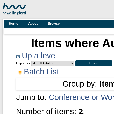
Home
About
Browse
Items where Au
Up a level
Export as
Batch List
Group by:
Ite
Jump to:
Conference or Wo
Number of items:
2
.