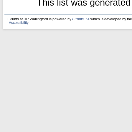
This list was generate
EPrints at HR Wallingford is powered by
EPrints 3.4
which is developed by th
|
Accessibility