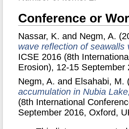
Conference or Wor
Nassar, K.
and
Negm, A.
(2
wave reflection of seawalls
ICSE 2016 (8th Internation
Erosion), 12-15 September 
Negm, A.
and
Elsahabi, M.
accumulation in Nubia Lake
(8th International Conferen
September 2016, Oxford, U