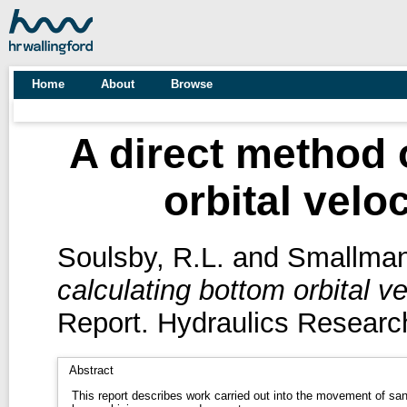
Home
About
Browse
A direct method 
orbital velo
Soulsby, R.L.
and
Smallman
calculating bottom orbital v
Report. Hydraulics Research
Abstract
This report describes work carried out into the movement of sa