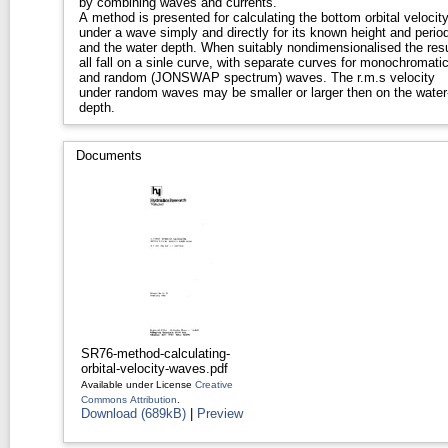
by combining waves and currents.
A method is presented for calculating the bottom orbital velocit
under a wave simply and directly for its known height and period
and the water depth. When suitably nondimensionalised the resu
all fall on a sinle curve, with separate curves for monochromati
and random (JONSWAP spectrum) waves. The r.m.s velocity
under random waves may be smaller or larger then on the water
depth.
Documents
SR76-method-calculating-
orbital-velocity-waves.pdf
Available under License
Creative
Commons Attribution
.
Download (689kB)
|
Preview