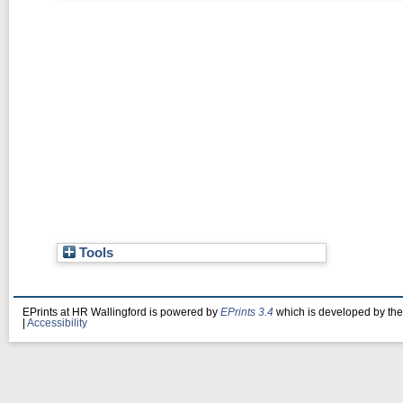
Tools
EPrints at HR Wallingford is powered by
EPrints 3.4
which is developed by th
|
Accessibility