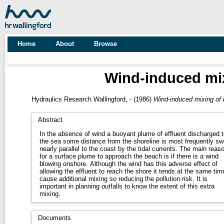
Home
About
Browse
Wind-induced mi
Hydraulics Research Wallingford, -
(1986)
Wind-induced mixing of
Abstract
In the absence of wind a buoyant plume of effluent discharged t
the sea some distance from the shoreline is most frequently sw
nearly parallel to the coast by the tidal currents. The main reas
for a surface plume to approach the beach is if there is a wind
blowing onshore. Although the wind has this adverse effect of
allowing the effluent to reach the shore it tends at the same tim
cause additional mixing so reducing the pollution risk. It is
important in planning outfalls to know the extent of this extra
mixing.
Documents