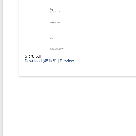
SR78.pdf
Download (451kB)
|
Preview