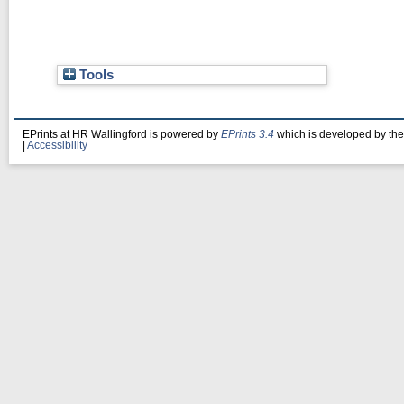
Tools
EPrints at HR Wallingford is powered by
EPrints 3.4
which is developed by th
|
Accessibility