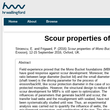
Home
About
Browse
Scour properties o
Stroescu, E.
and
Frigaard, P.
(2016)
Scour properties of Mono Buc
Erosion), 12-15 September 2016, Oxford, UK.
Abstract
Field experience proved that the Mono Bucket foundations (MB
have good response against scour development. Moreover, the
ratio between large diameter (bucket lid) and the small diameter
(shaft tower) is the driving parameter for the process of
erosion/backfill, like scour protection diameter in the case of sc
protected monopiles. However, the structural design to reduce t
scour development for MBFs is still open to optimization. The
influences of parameters that generate backfill and scour, the
transfer load webs and the misalignment with seabed, have not
been systematically studied until now. Thus, an experimental
analysis was carried out to quantify the influence of webs, the
misalignment parameters and combination of the two. The phys