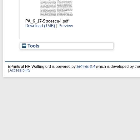
PA_6_17-Stroescu-I.pdf
Download (1MB)
|
Preview
Tools
EPrints at HR Wallingford is powered by
EPrints 3.4
which is developed by th
|
Accessibility