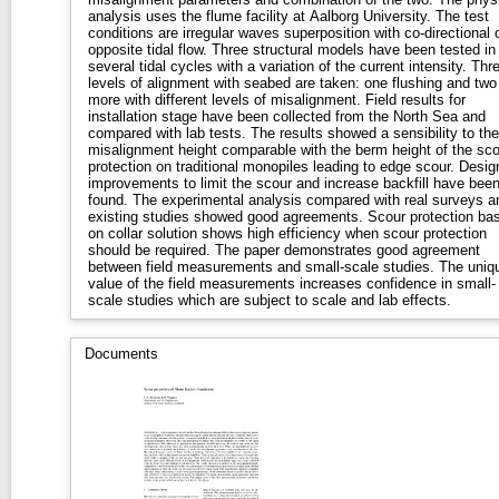
analysis uses the flume facility at Aalborg University. The test
conditions are irregular waves superposition with co-directional 
opposite tidal flow. Three structural models have been tested in
several tidal cycles with a variation of the current intensity. Thr
levels of alignment with seabed are taken: one flushing and two
more with different levels of misalignment. Field results for
installation stage have been collected from the North Sea and
compared with lab tests. The results showed a sensibility to the
misalignment height comparable with the berm height of the sco
protection on traditional monopiles leading to edge scour. Desig
improvements to limit the scour and increase backfill have bee
found. The experimental analysis compared with real surveys a
existing studies showed good agreements. Scour protection ba
on collar solution shows high efficiency when scour protection
should be required. The paper demonstrates good agreement
between field measurements and small-scale studies. The uniq
value of the field measurements increases confidence in small-
scale studies which are subject to scale and lab effects.
Documents