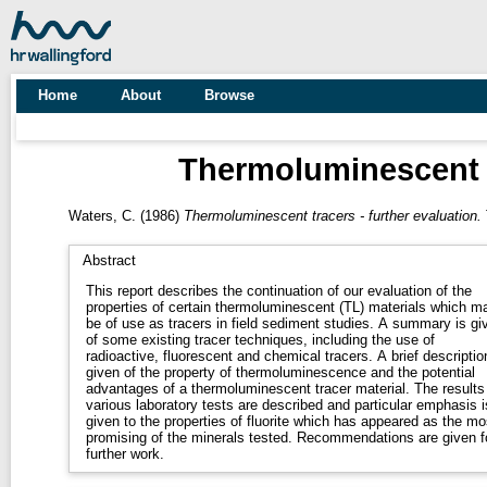
Home
About
Browse
Thermoluminescent tr
Waters, C.
(1986)
Thermoluminescent tracers - further evaluation.
Abstract
This report describes the continuation of our evaluation of the
properties of certain thermoluminescent (TL) materials which m
be of use as tracers in field sediment studies. A summary is gi
of some existing tracer techniques, including the use of
radioactive, fluorescent and chemical tracers. A brief descriptio
given of the property of thermoluminescence and the potential
advantages of a thermoluminescent tracer material. The results
various laboratory tests are described and particular emphasis i
given to the properties of fluorite which has appeared as the mo
promising of the minerals tested. Recommendations are given f
further work.