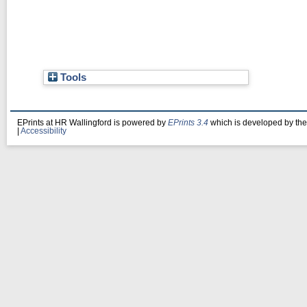
Tools
EPrints at HR Wallingford is powered by
EPrints 3.4
which is developed by th
|
Accessibility