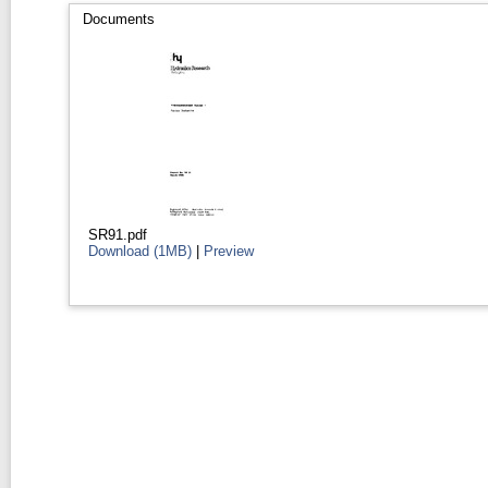
Documents
SR91.pdf
Download (1MB)
|
Preview