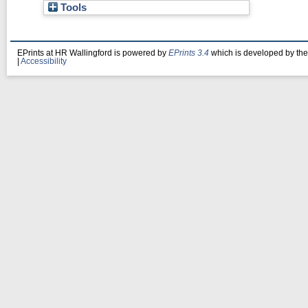
Tools
EPrints at HR Wallingford is powered by
EPrints 3.4
which is developed by th
|
Accessibility