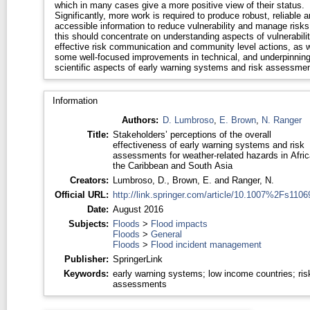
which in many cases give a more positive view of their status.
Significantly, more work is required to produce robust, reliable 
accessible information to reduce vulnerability and manage risks
this should concentrate on understanding aspects of vulnerabilit
effective risk communication and community level actions, as w
some well-focused improvements in technical, and underpinnin
scientific aspects of early warning systems and risk assessmen
Information
Authors:
D. Lumbroso
,
E. Brown
,
N. Ranger
Title:
Stakeholders’ perceptions of the overall
effectiveness of early warning systems and risk
assessments for weather-related hazards in Afric
the Caribbean and South Asia
Creators:
Lumbroso, D.
,
Brown, E.
and
Ranger, N.
Official URL:
http://link.springer.com/article/10.1007%2Fs11069
Date:
August 2016
Subjects:
Floods
>
Flood impacts
Floods
>
General
Floods
>
Flood incident management
Publisher:
SpringerLink
Keywords:
early warning systems; low income countries; ris
assessments