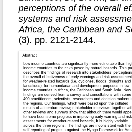
perceptions of the overall e
systems and risk assessmen
Africa, the Caribbean and S
(3). pp. 2121-2144.
Abstract
Low-income countries are significantly more vulnerable than hig
income countries to the risks posed by natural hazards. This pa
describes the findings of research into stakeholders’ perception
the overall effectiveness of early warnings and risk assessmen
for weather-related hazards (i.e. cyclones, floods, droughts and
landslides), for humanitarian and development purposes in low-
income countries in Africa, the Caribbean and South Asia. New
findings are derived from a survey and consultations with some
400 practitioners, scientists, researchers and decision makers i
the regions. Our findings, which were based upon the collated
results of a literature review, stakeholder interviews together wit
other reviews and surveys show that although there would appe
to have been some progress in improving early warning and risk
assessments for weather-related hazards, it is highly variable
across the three regions. The findings are inconsistent with the
self-reporting of progress against the Hyogo Framework for Acti