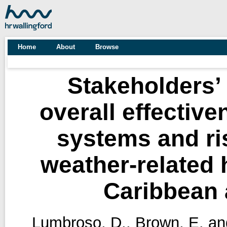
Home
About
Browse
Stakeholders’ 
overall effective
systems and ri
weather-related h
Caribbean 
Lumbroso, D.
,
Brown, E.
an