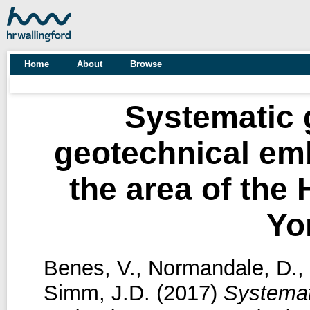
Home
About
Browse
Systematic 
geotechnical em
the area of the
Yo
Benes, V.
,
Normandale, D.
,
Simm, J.D.
(2017)
Systemat