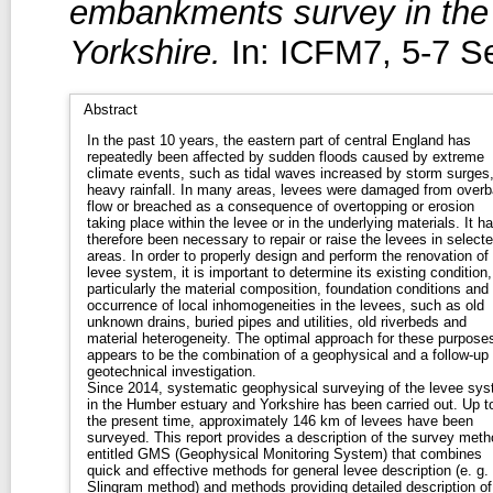
embankments survey in the
Yorkshire.
In: ICFM7, 5-7 S
Abstract
In the past 10 years, the eastern part of central England has
repeatedly been affected by sudden floods caused by extreme
climate events, such as tidal waves increased by storm surges,
heavy rainfall. In many areas, levees were damaged from over
flow or breached as a consequence of overtopping or erosion
taking place within the levee or in the underlying materials. It h
therefore been necessary to repair or raise the levees in select
areas. In order to properly design and perform the renovation of
levee system, it is important to determine its existing condition,
particularly the material composition, foundation conditions and
occurrence of local inhomogeneities in the levees, such as old
unknown drains, buried pipes and utilities, old riverbeds and
material heterogeneity. The optimal approach for these purpose
appears to be the combination of a geophysical and a follow-up
geotechnical investigation.
Since 2014, systematic geophysical surveying of the levee sy
in the Humber estuary and Yorkshire has been carried out. Up t
the present time, approximately 146 km of levees have been
surveyed. This report provides a description of the survey met
entitled GMS (Geophysical Monitoring System) that combines
quick and effective methods for general levee description (e. g.
Slingram method) and methods providing detailed description of