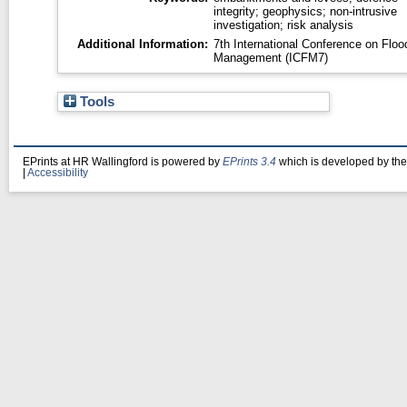
integrity; geophysics; non-intrusive
investigation; risk analysis
Additional Information:
7th International Conference on Floo
Management (ICFM7)
Tools
EPrints at HR Wallingford is powered by
EPrints 3.4
which is developed by th
|
Accessibility