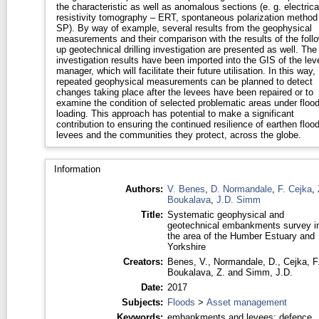
the characteristic as well as anomalous sections (e. g. electrica
resistivity tomography – ERT, spontaneous polarization method
SP). By way of example, several results from the geophysical
measurements and their comparison with the results of the follo
up geotechnical drilling investigation are presented as well. The
investigation results have been imported into the GIS of the lev
manager, which will facilitate their future utilisation. In this way,
repeated geophysical measurements can be planned to detect
changes taking place after the levees have been repaired or to
examine the condition of selected problematic areas under floo
loading. This approach has potential to make a significant
contribution to ensuring the continued resilience of earthen floo
levees and the communities they protect, across the globe.
Information
Authors:
V. Benes
,
D. Normandale
,
F. Cejka
,
Boukalava
,
J.D. Simm
Title:
Systematic geophysical and
geotechnical embankments survey i
the area of the Humber Estuary and
Yorkshire
Creators:
Benes, V.
,
Normandale, D.
,
Cejka, F
Boukalava, Z.
and
Simm, J.D.
Date:
2017
Subjects:
Floods
>
Asset management
Keywords:
embankments and levees; defence