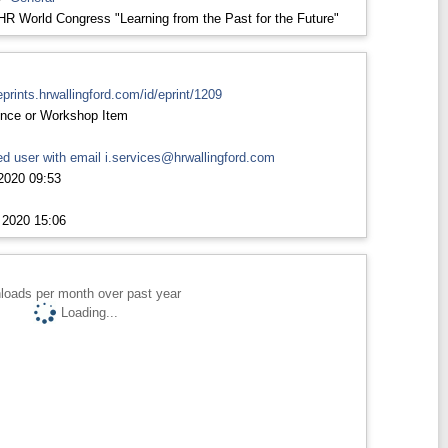
HR World Congress "Learning from the Past for the Future"
eprints.hrwallingford.com/id/eprint/1209
nce or Workshop Item
d user with email
i.services@hrwallingford.com
2020 09:53
 2020 15:06
loads per month over past year
Loading...