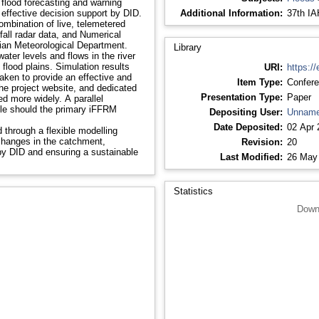
a flood forecasting and warning
 effective decision support by DID.
Additional Information:
37th IA
ombination of live, telemetered
fall radar data, and Numerical
sian Meteorological Department.
Library
water levels and flows in the river
flood plains. Simulation results
URI:
https://
aken to provide an effective and
Item Type:
Confere
he project website, and dedicated
Presentation Type:
Paper
d more widely. A parallel
ole should the primary iFFRM
Depositing User:
Unname
Date Deposited:
02 Apr 
 through a flexible modelling
 changes in the catchment,
Revision:
20
y DID and ensuring a sustainable
Last Modified:
26 May
Statistics
Down