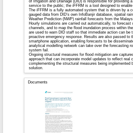
of Irrigation and Drainage (DID) is responsible for providing 
service to the public; the iFFRM is a tool designed to enable
The iFFRM is a fully automated system that is driven by a c
gauged data from DID’s own InfoBanjir database, spatial rain
Weather Prediction (NWP) rainfall forecasts from the Malay
Hourly simulations are carried out automatically, to forecast 
channels, and to map the flood inundation process within the 
are used to warn DID staff so that immediate action can be t
proactive emergency response. Results are also passed to t
smartphone application, enabling forecasts to be disseminate
analytical modelling network can take over the forecasting r
system fail.
Ongoing structural measures for flood mitigation are captured
approach that can incorporate model updates to reflect real
complementing the structural measures being implemented b
solution.
Documents