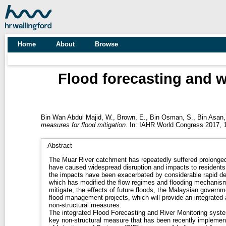
Home
About
Browse
Flood forecasting and w
Bin Wan Abdul Majid, W.
,
Brown, E.
,
Bin Osman, S.
,
Bin Asan,
measures for flood mitigation.
In: IAHR World Congress 2017, 1
Abstract
The Muar River catchment has repeatedly suffered prolonged,
have caused widespread disruption and impacts to residents,
the impacts have been exacerbated by considerable rapid d
which has modified the flow regimes and flooding mechanisms
mitigate, the effects of future floods, the Malaysian govern
flood management projects, which will provide an integrated
non-structural measures.
The integrated Flood Forecasting and River Monitoring syste
key non-structural measure that has been recently impleme