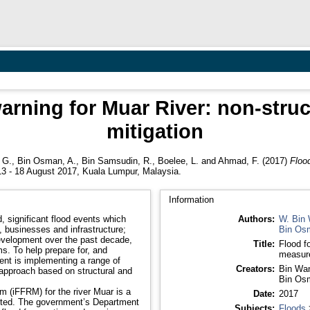
arning for Muar River: non-struc
mitigation
 G.
,
Bin Osman, A.
,
Bin Samsudin, R.
,
Boelee, L.
and
Ahmad, F.
(2017)
Flood
3 - 18 August 2017, Kuala Lumpur, Malaysia.
Information
 significant flood events which
Authors:
W. Bin 
 businesses and infrastructure;
Bin Os
evelopment over the past decade,
Title:
Flood f
. To help prepare for, and
measure
ment is implementing a range of
Creators:
Bin Wan
 approach based on structural and
Bin Os
m (iFFRM) for the river Muar is a
Date:
2017
nted. The government’s Department
Subjects:
Floods