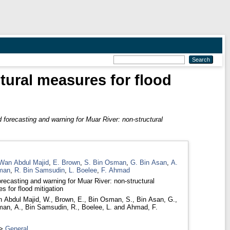
tural measures for flood
 forecasting and warning for Muar River: non-structural
Wan Abdul Majid
,
E. Brown
,
S. Bin Osman
,
G. Bin Asan
,
A.
man
,
R. Bin Samsudin
,
L. Boelee
,
F. Ahmad
orecasting and warning for Muar River: non-structural
s for flood mitigation
 Abdul Majid, W.
,
Brown, E.
,
Bin Osman, S.
,
Bin Asan, G.
,
man, A.
,
Bin Samsudin, R.
,
Boelee, L.
and
Ahmad, F.
>
General