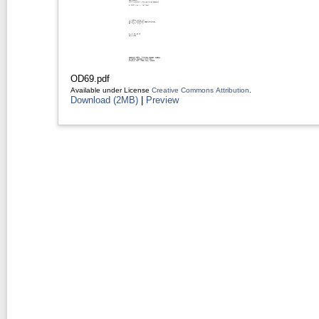
OD69.pdf
Available under License
Creative Commons Attribution
.
Download (2MB)
|
Preview