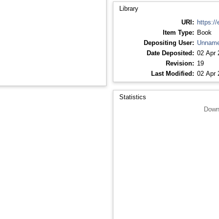
Library
URI:
https://
Item Type:
Book
Depositing User:
Unname
Date Deposited:
02 Apr 
Revision:
19
Last Modified:
02 Apr 
Statistics
Down