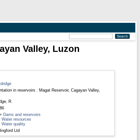
gayan Valley, Luzon
dridge
tation in reservoirs : Magat Reservoir, Cagayan Valley,
dge, R.
986
>
Dams and reservoirs
>
Water resources
>
Water quality
ingford Ltd