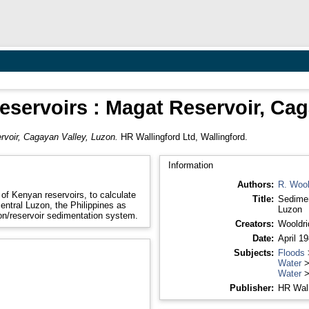
eservoirs : Magat Reservoir, Ca
rvoir, Cagayan Valley, Luzon.
HR Wallingford Ltd, Wallingford.
Information
Authors:
R. Wool
of Kenyan reservoirs, to calculate
Title:
Sedimen
entral Luzon, the Philippines as
Luzon
sion/reservoir sedimentation system.
Creators:
Wooldri
Date:
April 1
Subjects:
Floods
Water
Water
Publisher:
HR Wall