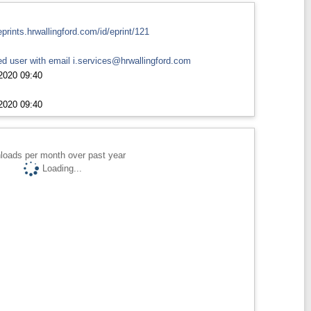
eprints.hrwallingford.com/id/eprint/121
d user with email
i.services@hrwallingford.com
2020 09:40
2020 09:40
loads per month over past year
Loading...