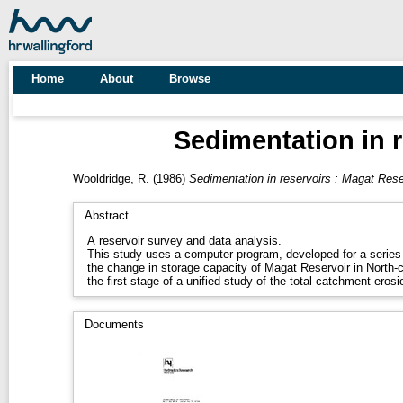
Home
About
Browse
Sedimentation in r
Wooldridge, R.
(1986)
Sedimentation in reservoirs : Magat Rese
Abstract
A reservoir survey and data analysis.
This study uses a computer program, developed for a series 
the change in storage capacity of Magat Reservoir in North-c
the first stage of a unified study of the total catchment ero
Documents